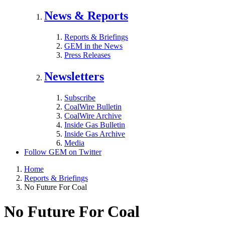
News & Reports
Reports & Briefings
GEM in the News
Press Releases
Newsletters
Subscribe
CoalWire Bulletin
CoalWire Archive
Inside Gas Bulletin
Inside Gas Archive
Media
Follow GEM on Twitter
Home
Reports & Briefings
No Future For Coal
No Future For Coal