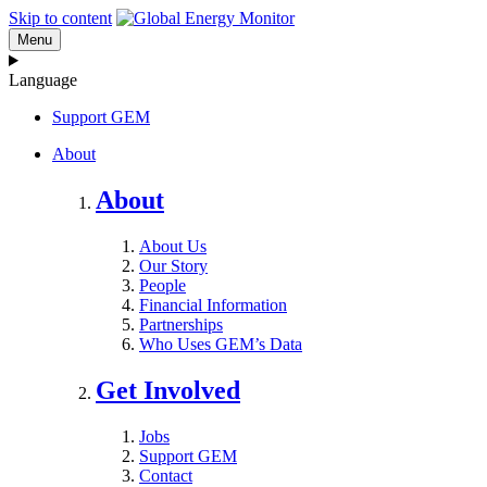
Skip to content
Menu
Language
Support GEM
About
About
About Us
Our Story
People
Financial Information
Partnerships
Who Uses GEM’s Data
Get Involved
Jobs
Support GEM
Contact