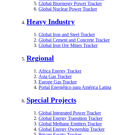
Global Bioenergy Power Tracker
Global Nuclear Power Tracker
Heavy Industry
Global Iron and Steel Tracker
Global Cement and Concrete Tracker
Global Iron Ore Mines Tracker
Regional
Africa Energy Tracker
Asia Gas Tracker
Europe Gas Tracker
Portal Energético para América Latina
Special Projects
Global Integrated Power Tracker
Global Energy Transition Tracker
Global Methane Emitters Tracker
Global Energy Ownership Tracker
Private Equity Tracker