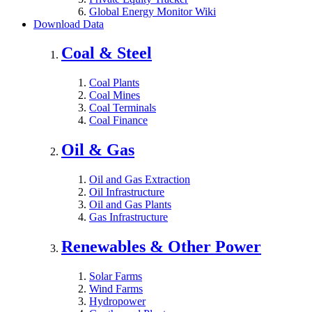
Global Energy Monitor Wiki
Download Data
Coal & Steel
Coal Plants
Coal Mines
Coal Terminals
Coal Finance
Oil & Gas
Oil and Gas Extraction
Oil Infrastructure
Oil and Gas Plants
Gas Infrastructure
Renewables & Other Power
Solar Farms
Wind Farms
Hydropower