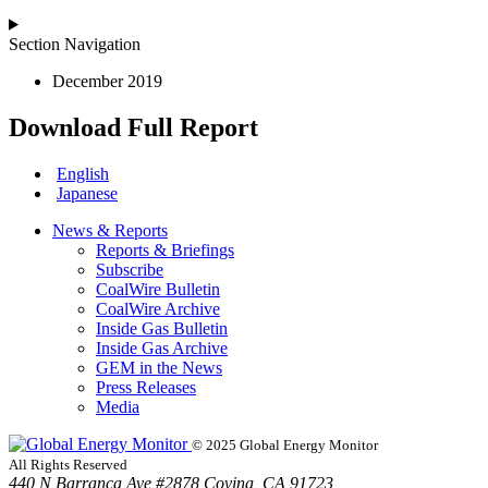
Section Navigation
December 2019
Download Full Report
English
Japanese
News & Reports
Reports & Briefings
Subscribe
CoalWire Bulletin
CoalWire Archive
Inside Gas Bulletin
Inside Gas Archive
GEM in the News
Press Releases
Media
© 2025 Global Energy Monitor
All Rights Reserved
440 N Barranca Ave #2878 Covina, CA 91723