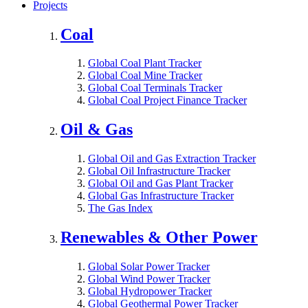
Projects
Coal
Global Coal Plant Tracker
Global Coal Mine Tracker
Global Coal Terminals Tracker
Global Coal Project Finance Tracker
Oil & Gas
Global Oil and Gas Extraction Tracker
Global Oil Infrastructure Tracker
Global Oil and Gas Plant Tracker
Global Gas Infrastructure Tracker
The Gas Index
Renewables & Other Power
Global Solar Power Tracker
Global Wind Power Tracker
Global Hydropower Tracker
Global Geothermal Power Tracker