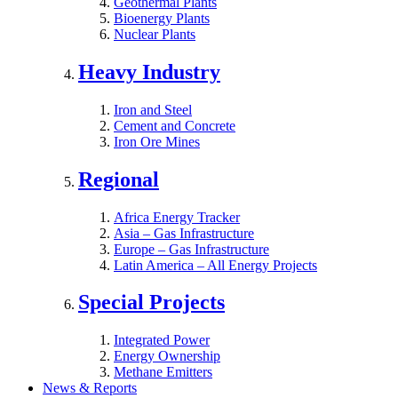
Geothermal Plants
Bioenergy Plants
Nuclear Plants
Heavy Industry
Iron and Steel
Cement and Concrete
Iron Ore Mines
Regional
Africa Energy Tracker
Asia – Gas Infrastructure
Europe – Gas Infrastructure
Latin America – All Energy Projects
Special Projects
Integrated Power
Energy Ownership
Methane Emitters
News & Reports