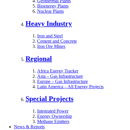
Geothermal Plants
Bioenergy Plants
Nuclear Plants
Heavy Industry
Iron and Steel
Cement and Concrete
Iron Ore Mines
Regional
Africa Energy Tracker
Asia – Gas Infrastructure
Europe – Gas Infrastructure
Latin America – All Energy Projects
Special Projects
Integrated Power
Energy Ownership
Methane Emitters
News & Reports