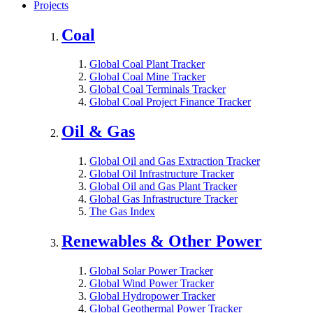
Projects
Coal
Global Coal Plant Tracker
Global Coal Mine Tracker
Global Coal Terminals Tracker
Global Coal Project Finance Tracker
Oil & Gas
Global Oil and Gas Extraction Tracker
Global Oil Infrastructure Tracker
Global Oil and Gas Plant Tracker
Global Gas Infrastructure Tracker
The Gas Index
Renewables & Other Power
Global Solar Power Tracker
Global Wind Power Tracker
Global Hydropower Tracker
Global Geothermal Power Tracker