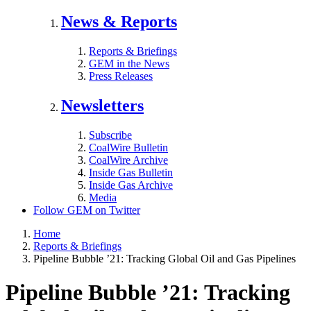
News & Reports
Reports & Briefings
GEM in the News
Press Releases
Newsletters
Subscribe
CoalWire Bulletin
CoalWire Archive
Inside Gas Bulletin
Inside Gas Archive
Media
Follow GEM on Twitter
Home
Reports & Briefings
Pipeline Bubble ’21: Tracking Global Oil and Gas Pipelines
Pipeline Bubble ’21: Tracking