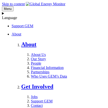
Skip to content
Menu
Language
Support GEM
About
About
About Us
Our Story
People
Financial Information
Partnerships
Who Uses GEM’s Data
Get Involved
Jobs
Support GEM
Contact