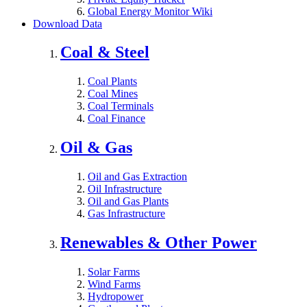
Global Energy Monitor Wiki
Download Data
Coal & Steel
Coal Plants
Coal Mines
Coal Terminals
Coal Finance
Oil & Gas
Oil and Gas Extraction
Oil Infrastructure
Oil and Gas Plants
Gas Infrastructure
Renewables & Other Power
Solar Farms
Wind Farms
Hydropower