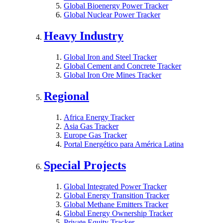
Global Bioenergy Power Tracker
Global Nuclear Power Tracker
Heavy Industry
Global Iron and Steel Tracker
Global Cement and Concrete Tracker
Global Iron Ore Mines Tracker
Regional
Africa Energy Tracker
Asia Gas Tracker
Europe Gas Tracker
Portal Energético para América Latina
Special Projects
Global Integrated Power Tracker
Global Energy Transition Tracker
Global Methane Emitters Tracker
Global Energy Ownership Tracker
Private Equity Tracker