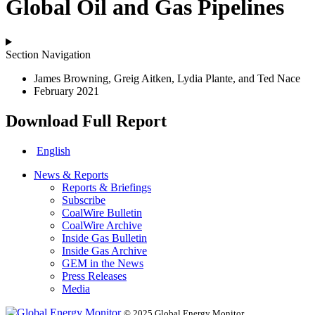
Global Oil and Gas Pipelines
Section Navigation
James Browning, Greig Aitken, Lydia Plante, and Ted Nace
February 2021
Download Full Report
English
News & Reports
Reports & Briefings
Subscribe
CoalWire Bulletin
CoalWire Archive
Inside Gas Bulletin
Inside Gas Archive
GEM in the News
Press Releases
Media
© 2025 Global Energy Monitor