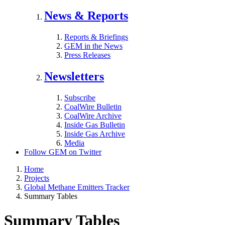
News & Reports
Reports & Briefings
GEM in the News
Press Releases
Newsletters
Subscribe
CoalWire Bulletin
CoalWire Archive
Inside Gas Bulletin
Inside Gas Archive
Media
Follow GEM on Twitter
Home
Projects
Global Methane Emitters Tracker
Summary Tables
Summary Tables