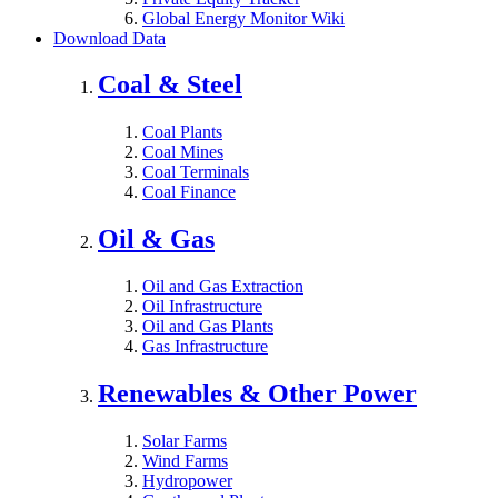
Global Energy Monitor Wiki
Download Data
Coal & Steel
Coal Plants
Coal Mines
Coal Terminals
Coal Finance
Oil & Gas
Oil and Gas Extraction
Oil Infrastructure
Oil and Gas Plants
Gas Infrastructure
Renewables & Other Power
Solar Farms
Wind Farms
Hydropower