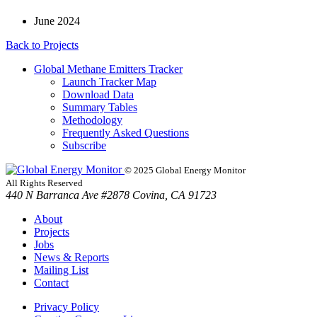
June 2024
Back to
Projects
Global Methane Emitters Tracker
Launch Tracker Map
Download Data
Summary Tables
Methodology
Frequently Asked Questions
Subscribe
© 2025 Global Energy Monitor
All Rights Reserved
440 N Barranca Ave #2878 Covina, CA 91723
About
Projects
Jobs
News & Reports
Mailing List
Contact
Privacy Policy