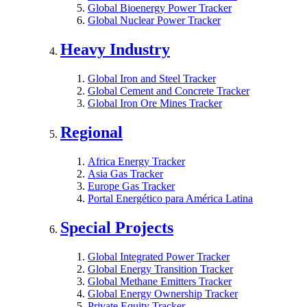
Global Bioenergy Power Tracker
Global Nuclear Power Tracker
Heavy Industry
Global Iron and Steel Tracker
Global Cement and Concrete Tracker
Global Iron Ore Mines Tracker
Regional
Africa Energy Tracker
Asia Gas Tracker
Europe Gas Tracker
Portal Energético para América Latina
Special Projects
Global Integrated Power Tracker
Global Energy Transition Tracker
Global Methane Emitters Tracker
Global Energy Ownership Tracker
Private Equity Tracker