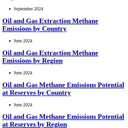
September 2024
Oil and Gas Extraction Methane
Emissions by Country
June 2024
Oil and Gas Extraction Methane
Emissions by Region
June 2024
Oil and Gas Methane Emissions Potential
at Reserves by Country
June 2024
Oil and Gas Methane Emissions Potential
at Reserves by Region