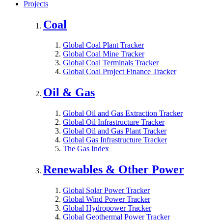
Projects
Coal
Global Coal Plant Tracker
Global Coal Mine Tracker
Global Coal Terminals Tracker
Global Coal Project Finance Tracker
Oil & Gas
Global Oil and Gas Extraction Tracker
Global Oil Infrastructure Tracker
Global Oil and Gas Plant Tracker
Global Gas Infrastructure Tracker
The Gas Index
Renewables & Other Power
Global Solar Power Tracker
Global Wind Power Tracker
Global Hydropower Tracker
Global Geothermal Power Tracker