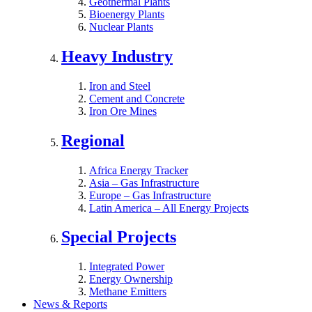
Geothermal Plants
Bioenergy Plants
Nuclear Plants
Heavy Industry
Iron and Steel
Cement and Concrete
Iron Ore Mines
Regional
Africa Energy Tracker
Asia – Gas Infrastructure
Europe – Gas Infrastructure
Latin America – All Energy Projects
Special Projects
Integrated Power
Energy Ownership
Methane Emitters
News & Reports