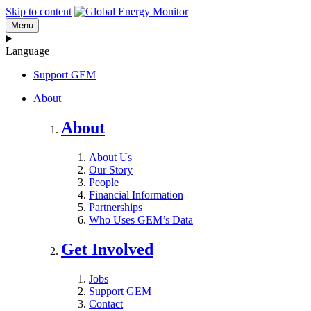
Skip to content
Menu
Language
Support GEM
About
About
About Us
Our Story
People
Financial Information
Partnerships
Who Uses GEM’s Data
Get Involved
Jobs
Support GEM
Contact