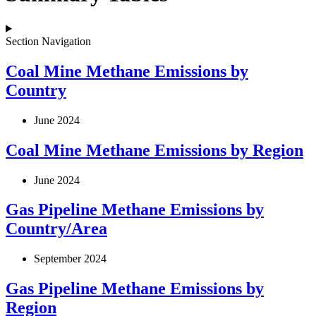
Section Navigation
Coal Mine Methane Emissions by
Country
June 2024
Coal Mine Methane Emissions by Region
June 2024
Gas Pipeline Methane Emissions by
Country/Area
September 2024
Gas Pipeline Methane Emissions by
Region