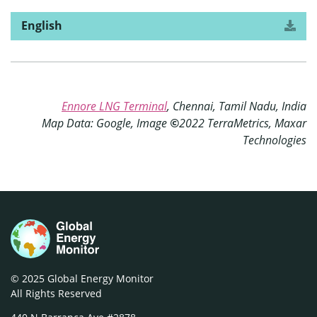
English
Download
version
the
of
“Amid
market
turmoil,
Asia’s
Ennore LNG Terminal
, Chennai, Tamil Nadu, India
liquefied
Map Data: Google, Image
©
2022 TerraMetrics, Maxar
natural
gas
Technologies
plans
reach
a
fork
in
the
road”
© 2025 Global Energy Monitor
All Rights Reserved