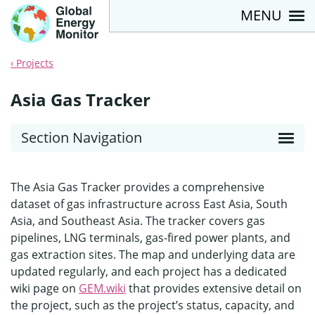
MENU
Projects
Asia Gas Tracker
Section Navigation
The Asia Gas Tracker provides a comprehensive
dataset of gas infrastructure across East Asia, South
Asia, and Southeast Asia. The tracker covers gas
pipelines, LNG terminals, gas-fired power plants, and
gas extraction sites. The map and underlying data are
updated regularly, and each project has a dedicated
wiki page on
GEM.wiki
that provides extensive detail on
the project, such as the project’s status, capacity, and