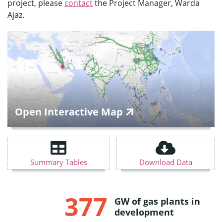
project, please
contact
the Project Manager, Warda
Ajaz.
Open Interactive Map
Summary Tables
Download Data
377
GW of gas plants in
development