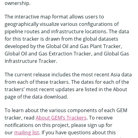
ownership.
The interactive map format allows users to
geographically visualize various configurations of
pipeline routes and infrastructure locations. The data
for this tracker is drawn from the global datasets
developed by the Global Oil and Gas Plant Tracker,
Global Oil and Gas Extraction Tracker, and Global Gas
Infrastructure Tracker.
The current release includes the most recent Asia data
from each of these trackers. The dates for each of the
trackers’ most recent updates are listed in the About
page of the data download.
To learn about the various components of each GEM
tracker, read
About GEM’s Trackers
. To receive
notifications on this project, please sign up for
our
mailing list
. If you have questions about this