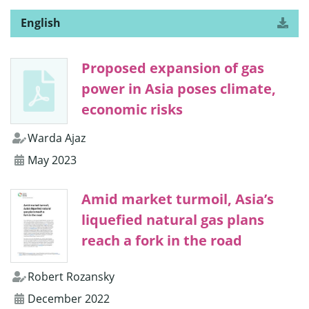
English
Download
version
the
of
“Newly
Proposed expansion of gas
Sanctioned
Gas
power in Asia poses climate,
Reserves
in
economic risks
Southeast
Asia
Warda Ajaz
Risk
1.5°C
May 2023
Target”
Amid market turmoil, Asia’s
liquefied natural gas plans
reach a fork in the road
Robert Rozansky
December 2022