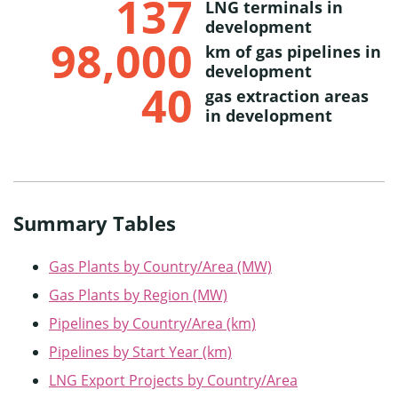
137
LNG terminals in
development
98,000
km of gas pipelines in
development
40
gas extraction areas
in development
Summary Tables
G
as Plants by Country/Area (MW)
Gas Pl
ants by Region (MW)
Pipelines by Country/Area (km)
Pipelines by Start Year (km)
LNG Export Projects by Country/Area