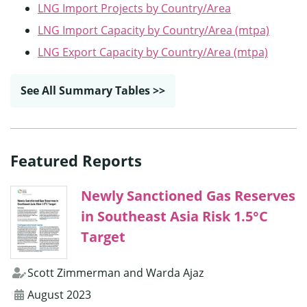
LNG Import Projects by Country/Area
LNG Import Capacity by Country/Area (mtpa)
LNG Export Capacity by Country/Area (mtpa)
See All Summary Tables >>
Featured Reports
Newly Sanctioned Gas Reserves
in Southeast Asia Risk 1.5°C
Target
Scott Zimmerman and Warda Ajaz
August 2023