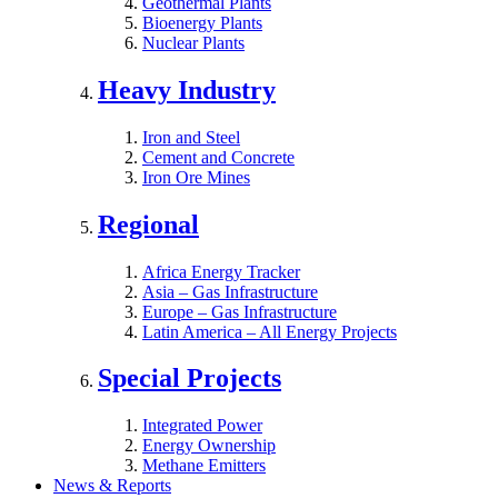
Geothermal Plants
Bioenergy Plants
Nuclear Plants
Heavy Industry
Iron and Steel
Cement and Concrete
Iron Ore Mines
Regional
Africa Energy Tracker
Asia – Gas Infrastructure
Europe – Gas Infrastructure
Latin America – All Energy Projects
Special Projects
Integrated Power
Energy Ownership
Methane Emitters
News & Reports