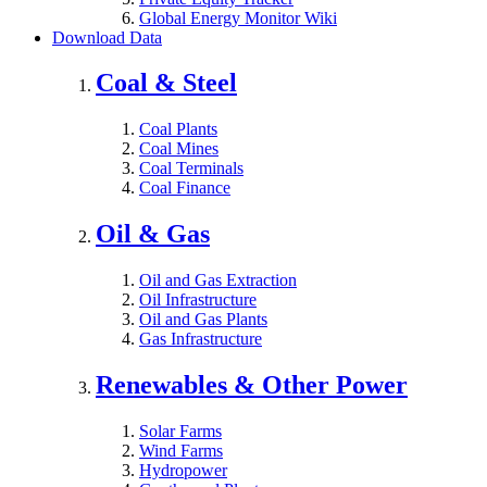
Global Energy Monitor Wiki
Download Data
Coal & Steel
Coal Plants
Coal Mines
Coal Terminals
Coal Finance
Oil & Gas
Oil and Gas Extraction
Oil Infrastructure
Oil and Gas Plants
Gas Infrastructure
Renewables & Other Power
Solar Farms
Wind Farms
Hydropower