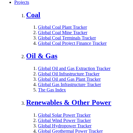
Projects
Coal
Global Coal Plant Tracker
Global Coal Mine Tracker
Global Coal Terminals Tracker
Global Coal Project Finance Tracker
Oil & Gas
Global Oil and Gas Extraction Tracker
Global Oil Infrastructure Tracker
Global Oil and Gas Plant Tracker
Global Gas Infrastructure Tracker
The Gas Index
Renewables & Other Power
Global Solar Power Tracker
Global Wind Power Tracker
Global Hydropower Tracker
Global Geothermal Power Tracker