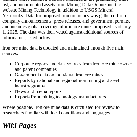
list, and incorporated assets from Mining Data Online and the
website Mining Technology in addition to USGS Mineral
Yearbooks. Data for proposed iron ore mines was gathered from
company announcements, press releases, and government permits,
and includes global coverage of iron ore mines proposed as of July
1, 2025. The data was then vetted against additional sources of
information, listed below.
Iron ore mine data is updated and maintained through five main
sources:
Corporate reports and data sources from iron ore mine owner
and parent companies
Government data on individual iron ore mines
Reports by national and regional iron mining and steel
industry groups
News and media reports
Reports from mining technology manufacturers
Where possible, iron ore mine data is circulated for review to
researchers familiar with local conditions and languages.
Wiki Pages