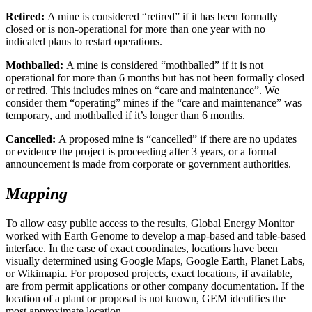
Retired:
A mine is considered “retired” if it has been formally
closed or is non-operational for more than one year with no
indicated plans to restart operations.
Mothballed:
A mine is considered “mothballed” if it is not
operational for more than 6 months but has not been formally closed
or retired. This includes mines on “care and maintenance”. We
consider them “operating” mines if the “care and maintenance” was
temporary, and mothballed if it’s longer than 6 months.
Cancelled:
A proposed mine is “cancelled” if there are no updates
or evidence the project is proceeding after 3 years, or a formal
announcement is made from corporate or government authorities.
Mapping
To allow easy public access to the results, Global Energy Monitor
worked with Earth Genome to develop a map-based and table-based
interface. In the case of exact coordinates, locations have been
visually determined using Google Maps, Google Earth, Planet Labs,
or Wikimapia. For proposed projects, exact locations, if available,
are from permit applications or other company documentation. If the
location of a plant or proposal is not known, GEM identifies the
most approximate location.