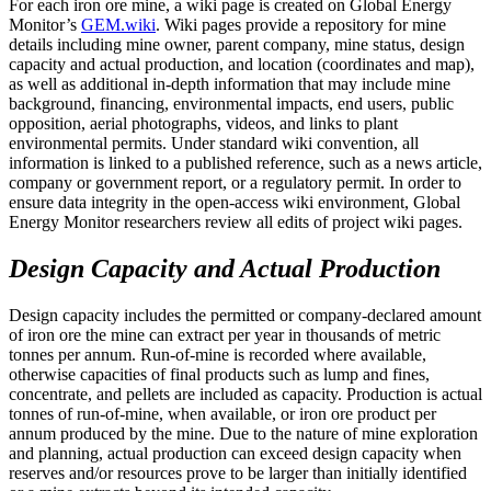
For each iron ore mine, a wiki page is created on Global Energy
Monitor’s
GEM.wiki
. Wiki pages provide a repository for mine
details including mine owner, parent company, mine status, design
capacity and actual production, and location (coordinates and map),
as well as additional in-depth information that may include mine
background, financing, environmental impacts, end users, public
opposition, aerial photographs, videos, and links to plant
environmental permits. Under standard wiki convention, all
information is linked to a published reference, such as a news article,
company or government report, or a regulatory permit. In order to
ensure data integrity in the open-access wiki environment, Global
Energy Monitor researchers review all edits of project wiki pages.
Design Capacity and Actual Production
Design capacity includes the permitted or company-declared amount
of iron ore the mine can extract per year in thousands of metric
tonnes per annum. Run-of-mine is recorded where available,
otherwise capacities of final products such as lump and fines,
concentrate, and pellets are included as capacity. Production is actual
tonnes of run-of-mine, when available, or iron ore product per
annum produced by the mine. Due to the nature of mine exploration
and planning, actual production can exceed design capacity when
reserves and/or resources prove to be larger than initially identified