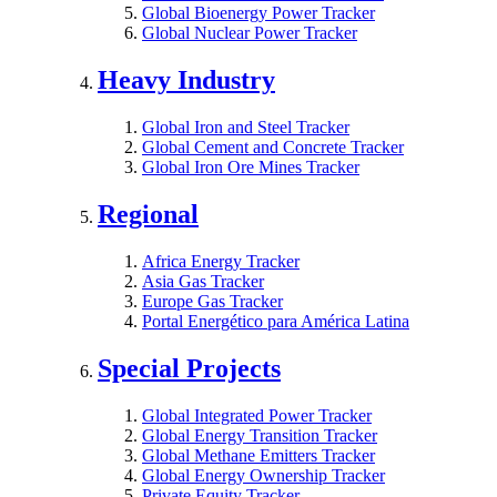
Global Bioenergy Power Tracker
Global Nuclear Power Tracker
Heavy Industry
Global Iron and Steel Tracker
Global Cement and Concrete Tracker
Global Iron Ore Mines Tracker
Regional
Africa Energy Tracker
Asia Gas Tracker
Europe Gas Tracker
Portal Energético para América Latina
Special Projects
Global Integrated Power Tracker
Global Energy Transition Tracker
Global Methane Emitters Tracker
Global Energy Ownership Tracker
Private Equity Tracker