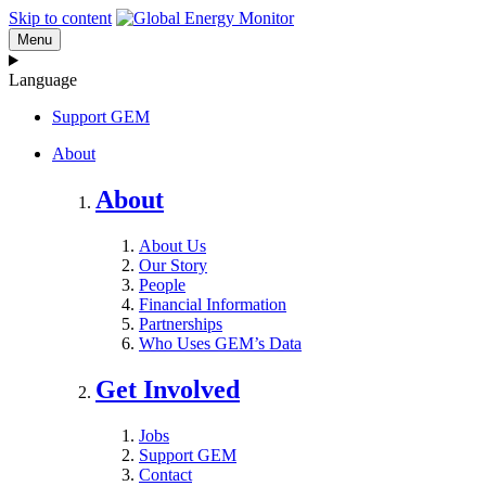
Skip to content
Menu
Language
Support GEM
About
About
About Us
Our Story
People
Financial Information
Partnerships
Who Uses GEM’s Data
Get Involved
Jobs
Support GEM
Contact