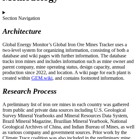
Section Navigation
Architecture
Global Energy Monitor’s Global Iron Ore Mines Tracker uses a
two-level system for organizing information, consisting of both a
database and wiki pages with further information. The database
tracks iron mines and includes information such as mine owner and
parent company, mine operating status, design capacity, annual
production since 2022, and location. A wiki page for each plant is
created within
GEM.wiki
, and contains footnoted information.
Research Process
A preliminary list of iron ore mines in each country was gathered
from public and private data sources including U.S. Geological
Survey Mineral Yearbooks and Mineral Resources Data System,
Brazil Mineral Magazine, Brazilian Mineral Yearbook, National
Geological Archives of China, and Indian Bureau of Mines, as well
as various company and government sources. Prior work by the
Climate Trace coalition was also included in the preliminary mine