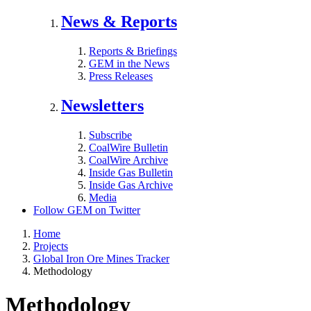
News & Reports
Reports & Briefings
GEM in the News
Press Releases
Newsletters
Subscribe
CoalWire Bulletin
CoalWire Archive
Inside Gas Bulletin
Inside Gas Archive
Media
Follow GEM on Twitter
Home
Projects
Global Iron Ore Mines Tracker
Methodology
Methodology