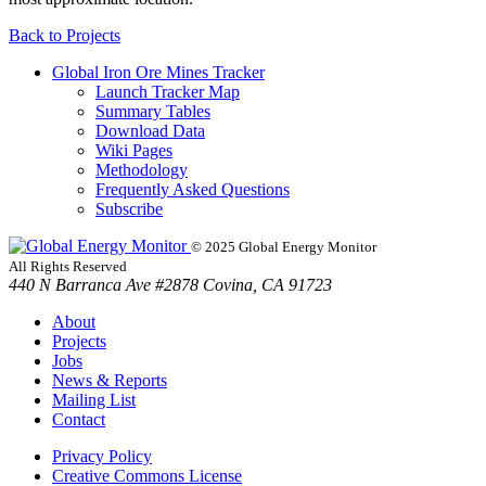
Back to
Projects
Global Iron Ore Mines Tracker
Launch Tracker Map
Summary Tables
Download Data
Wiki Pages
Methodology
Frequently Asked Questions
Subscribe
© 2025 Global Energy Monitor
All Rights Reserved
440 N Barranca Ave #2878 Covina, CA 91723
About
Projects
Jobs
News & Reports
Mailing List
Contact
Privacy Policy
Creative Commons License