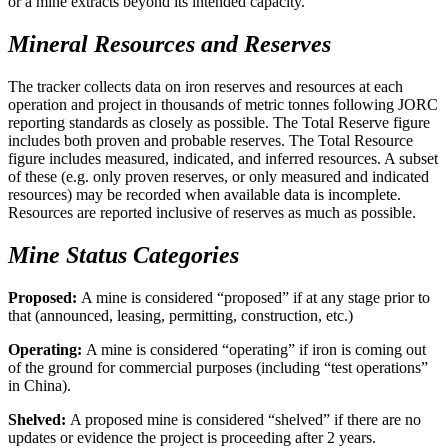
or a mine extracts beyond its intended capacity.
Mineral Resources and Reserves
The tracker collects data on iron reserves and resources at each
operation and project in thousands of metric tonnes following JORC
reporting standards as closely as possible. The Total Reserve figure
includes both proven and probable reserves. The Total Resource
figure includes measured, indicated, and inferred resources. A subset
of these (e.g. only proven reserves, or only measured and indicated
resources) may be recorded when available data is incomplete.
Resources are reported inclusive of reserves as much as possible.
Mine Status Categories
Proposed:
A mine is considered “proposed” if at any stage prior to
that (announced, leasing, permitting, construction, etc.)
Operating:
A mine is considered “operating” if iron is coming out
of the ground for commercial purposes (including “test operations”
in China).
Shelved:
A proposed mine is considered “shelved” if there are no
updates or evidence the project is proceeding after 2 years.