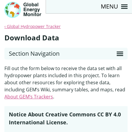
MENU
Global Hydropower Tracker
Download Data
Section Navigation
Fill out the form below to receive the data set with all
hydropower plants included in this project. To learn
about other resources for exploring these data,
including GEM’s Wiki, summary tables, and maps, read
About GEM’s Trackers
.
Notice About Creative Commons CC BY 4.0
International License.