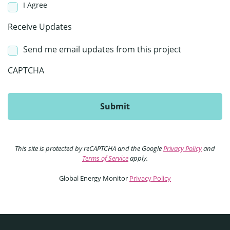
I Agree
Receive Updates
Send me email updates from this project
CAPTCHA
This site is protected by reCAPTCHA and the Google
Privacy Policy
and
Terms of Service
apply.
Global Energy Monitor
Privacy Policy