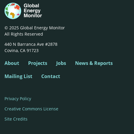
© 2025 Global Energy Monitor
All Rights Reserved
440 N Barranca Ave #2878

Covina, CA 91723
About
Projects
Jobs
News & Reports
Mailing List
Contact
Privacy Policy
Creative Commons License
Site Credits