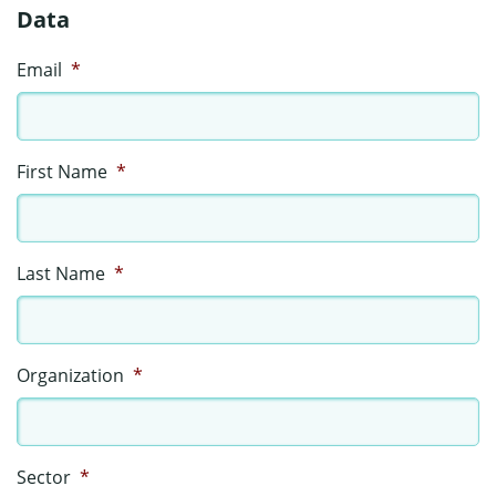
Data
Email
*
First Name
*
Last Name
*
Organization
*
Sector
*