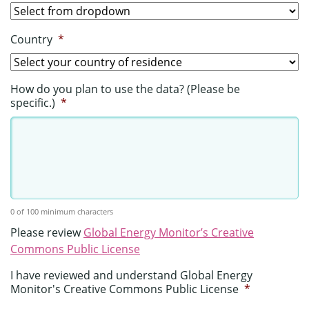
Country
*
How do you plan to use the data? (Please be
specific.)
*
0 of 100 minimum characters
Please review
Global Energy Monitor’s Creative
Commons Public License
I have reviewed and understand Global Energy
Monitor's Creative Commons Public License
*