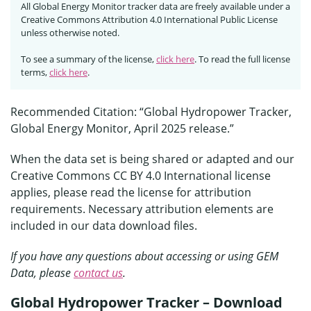
All Global Energy Monitor tracker data are freely available under a
Creative Commons Attribution 4.0 International Public License
unless otherwise noted.
To see a summary of the license,
click here
. To read the full license
terms,
click here
.
Recommended Citation: “Global Hydropower Tracker,
Global Energy Monitor, April 2025 release.”
When the data set is being shared or adapted and our
Creative Commons CC BY 4.0 International license
applies, please read the license for attribution
requirements. Necessary attribution elements are
included in our data download files.
If you have any questions about accessing or using GEM
Data, please
contact us
.
Global Hydropower Tracker – Download