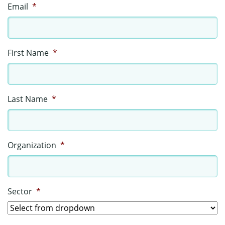
Email
*
First Name
*
Last Name
*
Organization
*
Sector
*