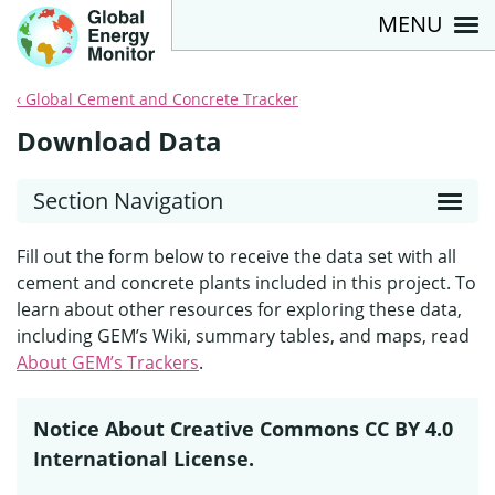
MENU
Global Cement and Concrete Tracker
Download Data
Section Navigation
Fill out the form below to receive the data set with all
cement and concrete plants included in this project. To
learn about other resources for exploring these data,
including GEM’s Wiki, summary tables, and maps, read
About GEM’s Trackers
.
Notice About Creative Commons CC BY 4.0
International License.