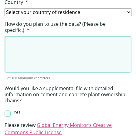
Country
*
How do you plan to use the data? (Please be
specific.)
*
0 of 100 minimum characters
Would you like a supplemental file with detailed
information on cement and conrete plant ownership
chains?
Yes
Please review
Global Energy Monitor’s Creative
Commons Public License