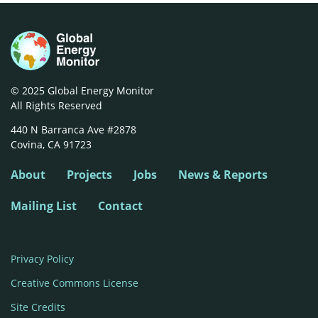
© 2025 Global Energy Monitor
All Rights Reserved
440 N Barranca Ave #2878

Covina, CA 91723
About
Projects
Jobs
News & Reports
Mailing List
Contact
Privacy Policy
Creative Commons License
Site Credits