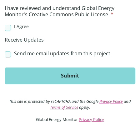
I have reviewed and understand Global Energy
Monitor's Creative Commons Public License
*
I Agree
Receive Updates
Send me email updates from this project
This site is protected by reCAPTCHA and the Google
Privacy Policy
and
Terms of Service
apply.
Global Energy Monitor
Privacy Policy