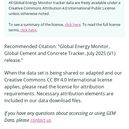
All Global Energy Monitor tracker data are freely available under a
Creative Commons Attribution 4.0 International Public License
unless otherwise noted.
To see a summary of the license,
click here
. To read the full license
terms,
click here
.
Recommended Citation: “Global Energy Monitor,
Global Cement and Concrete Tracker, July 2025 (V1)
release.”
When the data set is being shared or adapted and our
Creative Commons CC BY 4.0 International license
applies, please read the license for attribution
requirements. Necessary attribution elements are
included in our data download files.
If you have any questions about accessing or using GEM
Data, please
contact us
.