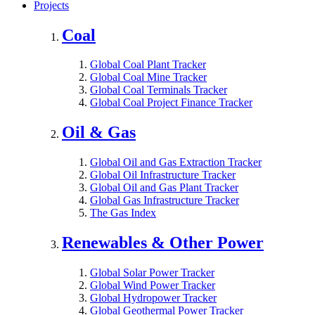
Projects
Coal
Global Coal Plant Tracker
Global Coal Mine Tracker
Global Coal Terminals Tracker
Global Coal Project Finance Tracker
Oil & Gas
Global Oil and Gas Extraction Tracker
Global Oil Infrastructure Tracker
Global Oil and Gas Plant Tracker
Global Gas Infrastructure Tracker
The Gas Index
Renewables & Other Power
Global Solar Power Tracker
Global Wind Power Tracker
Global Hydropower Tracker
Global Geothermal Power Tracker