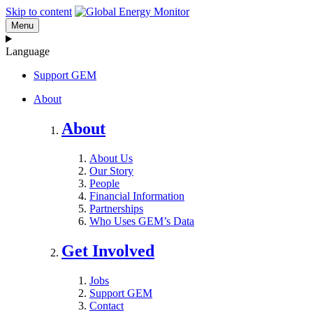
Skip to content
Menu
Language
Support GEM
About
About
About Us
Our Story
People
Financial Information
Partnerships
Who Uses GEM’s Data
Get Involved
Jobs
Support GEM
Contact