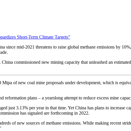
pardizes Short-Term Climate Targets”
a since mid-2021 threatens to raise global methane emissions by 10%
cade.
year, China commissioned new mining capacity that unleashed an estimate
9 Mtpa of new coal mine proposals under development, which is equivale
nd reformation plans – a yearslong attempt to reduce excess mine capaci
ed just 3.13% per year in that time. Yet China has plans to increase ca
ommission has signaled are forthcoming in 2022.
reds of new sources of methane emissions. While making recent strides 
."