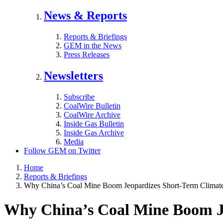
News & Reports
Reports & Briefings
GEM in the News
Press Releases
Newsletters
Subscribe
CoalWire Bulletin
CoalWire Archive
Inside Gas Bulletin
Inside Gas Archive
Media
Follow GEM on Twitter
Home
Reports & Briefings
Why China’s Coal Mine Boom Jeopardizes Short-Term Climate
Why China’s Coal Mine Boom Je