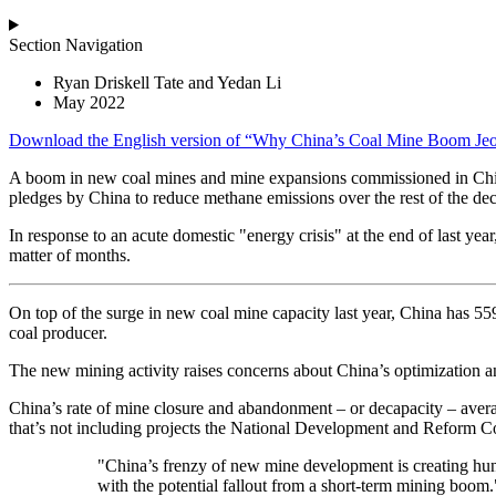
Section Navigation
Ryan Driskell Tate and Yedan Li
May 2022
Download the
English
version of “Why China’s Coal Mine Boom Jeo
A boom in new coal mines and mine expansions commissioned in Chin
pledges by China to reduce methane emissions over the rest of the de
In response to an acute domestic "energy crisis" at the end of last 
matter of months.
On top of the surge in new coal mine capacity last year, China has 55
coal producer.
The new mining activity raises concerns about China’s optimization a
China’s rate of mine closure and abandonment – or decapacity – averag
that’s not including projects the National Development and Reform C
"China’s frenzy of new mine development is creating hund
with the potential fallout from a short-term mining boom