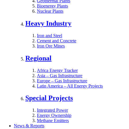
Geothermal Plants
Bioenergy Plants
Nuclear Plants
Heavy Industry
Iron and Steel
Cement and Concrete
Iron Ore Mines
Regional
Africa Energy Tracker
Asia – Gas Infrastructure
Europe – Gas Infrastructure
Latin America – All Energy Projects
Special Projects
Integrated Power
Energy Ownership
Methane Emitters
News & Reports