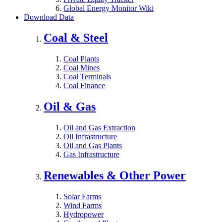
Global Energy Monitor Wiki
Download Data
Coal & Steel
Coal Plants
Coal Mines
Coal Terminals
Coal Finance
Oil & Gas
Oil and Gas Extraction
Oil Infrastructure
Oil and Gas Plants
Gas Infrastructure
Renewables & Other Power
Solar Farms
Wind Farms
Hydropower