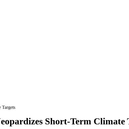
 Targets
opardizes Short-Term Climate 