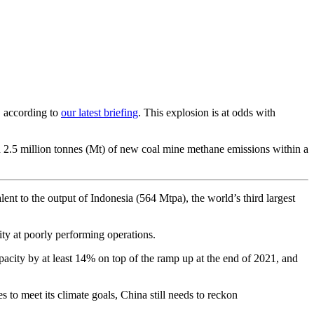
, according to
our latest briefing
. This explosion is at odds with
d 2.5 million tonnes (Mt) of new coal mine methane emissions within a
nt to the output of Indonesia (564 Mtpa), the world’s third largest
ty at poorly performing operations.
pacity by at least 14% on top of the ramp up at the end of 2021, and
to meet its climate goals, China still needs to reckon