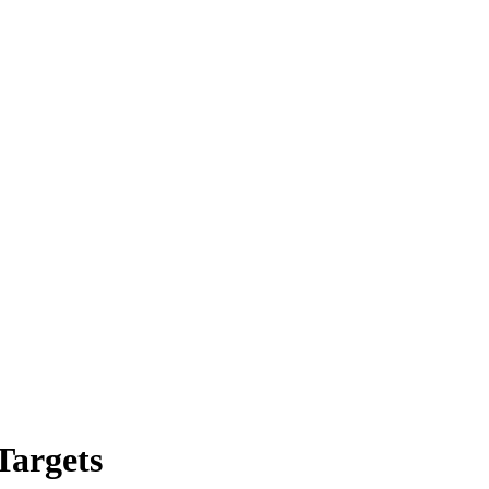
Targets