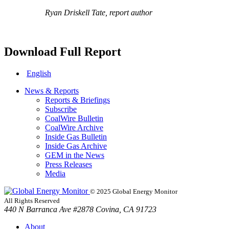
Ryan Driskell Tate, report author
Download Full Report
English
News & Reports
Reports & Briefings
Subscribe
CoalWire Bulletin
CoalWire Archive
Inside Gas Bulletin
Inside Gas Archive
GEM in the News
Press Releases
Media
© 2025 Global Energy Monitor
All Rights Reserved
440 N Barranca Ave #2878 Covina, CA 91723
About