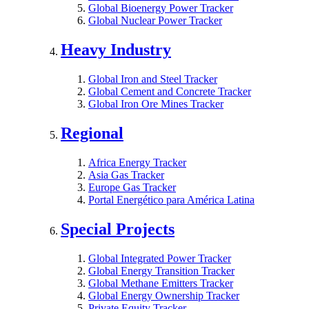
Global Bioenergy Power Tracker
Global Nuclear Power Tracker
Heavy Industry
Global Iron and Steel Tracker
Global Cement and Concrete Tracker
Global Iron Ore Mines Tracker
Regional
Africa Energy Tracker
Asia Gas Tracker
Europe Gas Tracker
Portal Energético para América Latina
Special Projects
Global Integrated Power Tracker
Global Energy Transition Tracker
Global Methane Emitters Tracker
Global Energy Ownership Tracker
Private Equity Tracker