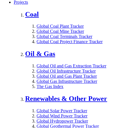
Projects
Coal
Global Coal Plant Tracker
Global Coal Mine Tracker
Global Coal Terminals Tracker
Global Coal Project Finance Tracker
Oil & Gas
Global Oil and Gas Extraction Tracker
Global Oil Infrastructure Tracker
Global Oil and Gas Plant Tracker
Global Gas Infrastructure Tracker
The Gas Index
Renewables & Other Power
Global Solar Power Tracker
Global Wind Power Tracker
Global Hydropower Tracker
Global Geothermal Power Tracker