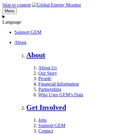
Skip to content
Menu
Language
Support GEM
About
About
About Us
Our Story
People
Financial Information
Partnerships
Who Uses GEM’s Data
Get Involved
Jobs
Support GEM
Contact