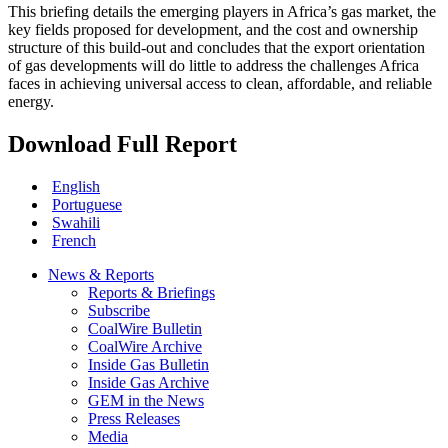
This briefing details the emerging players in Africa’s gas market, the
key fields proposed for development, and the cost and ownership
structure of this build-out and concludes that the export orientation
of gas developments will do little to address the challenges Africa
faces in achieving universal access to clean, affordable, and reliable
energy.
Download Full Report
English
Portuguese
Swahili
French
News & Reports
Reports & Briefings
Subscribe
CoalWire Bulletin
CoalWire Archive
Inside Gas Bulletin
Inside Gas Archive
GEM in the News
Press Releases
Media