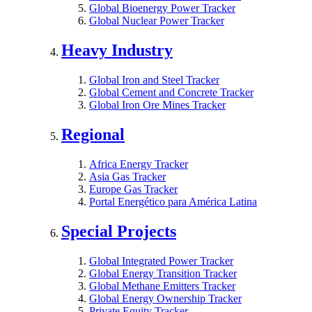
Global Bioenergy Power Tracker
Global Nuclear Power Tracker
Heavy Industry
Global Iron and Steel Tracker
Global Cement and Concrete Tracker
Global Iron Ore Mines Tracker
Regional
Africa Energy Tracker
Asia Gas Tracker
Europe Gas Tracker
Portal Energético para América Latina
Special Projects
Global Integrated Power Tracker
Global Energy Transition Tracker
Global Methane Emitters Tracker
Global Energy Ownership Tracker
Private Equity Tracker