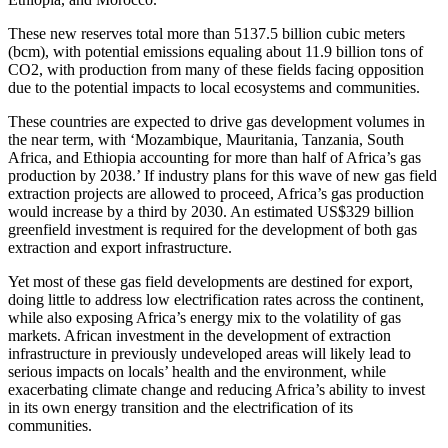
These new reserves total more than 5137.5 billion cubic meters
(bcm), with potential emissions equaling about 11.9 billion tons of
CO2, with production from many of these fields facing opposition
due to the potential impacts to local ecosystems and communities.
These countries are expected to drive gas development volumes in
the near term, with ‘Mozambique, Mauritania, Tanzania, South
Africa, and Ethiopia accounting for more than half of Africa’s gas
production by 2038.’ If industry plans for this wave of new gas field
extraction projects are allowed to proceed, Africa’s gas production
would increase by a third by 2030. An estimated US$329 billion
greenfield investment is required for the development of both gas
extraction and export infrastructure.
Yet most of these gas field developments are destined for export,
doing little to address low electrification rates across the continent,
while also exposing Africa’s energy mix to the volatility of gas
markets. African investment in the development of extraction
infrastructure in previously undeveloped areas will likely lead to
serious impacts on locals’ health and the environment, while
exacerbating climate change and reducing Africa’s ability to invest
in its own energy transition and the electrification of its
communities.