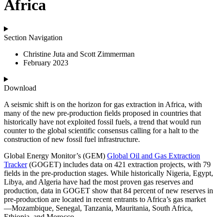
Africa
Section Navigation
Christine Juta and Scott Zimmerman
February 2023
Download
A seismic shift is on the horizon for gas extraction in Africa, with
many of the new pre-production fields proposed in countries that
historically have not exploited fossil fuels, a trend that would run
counter to the global scientific consensus calling for a halt to the
construction of new fossil fuel infrastructure.
Global Energy Monitor’s (GEM)
Global Oil and Gas Extraction
Tracker
(GOGET) includes data on 421 extraction projects, with 79
fields in the pre-production stages. While historically Nigeria, Egypt,
Libya, and Algeria have had the most proven gas reserves and
production, data in GOGET show that 84 percent of new reserves in
pre-production are located in recent entrants to Africa’s gas market
—Mozambique, Senegal, Tanzania, Mauritania, South Africa,
Ethiopia, and Morocco.