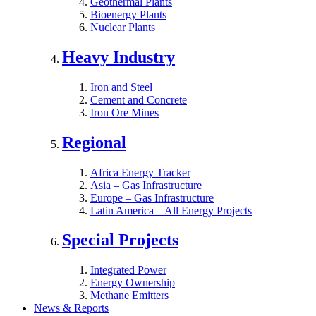
Geothermal Plants
Bioenergy Plants
Nuclear Plants
Heavy Industry
Iron and Steel
Cement and Concrete
Iron Ore Mines
Regional
Africa Energy Tracker
Asia – Gas Infrastructure
Europe – Gas Infrastructure
Latin America – All Energy Projects
Special Projects
Integrated Power
Energy Ownership
Methane Emitters
News & Reports