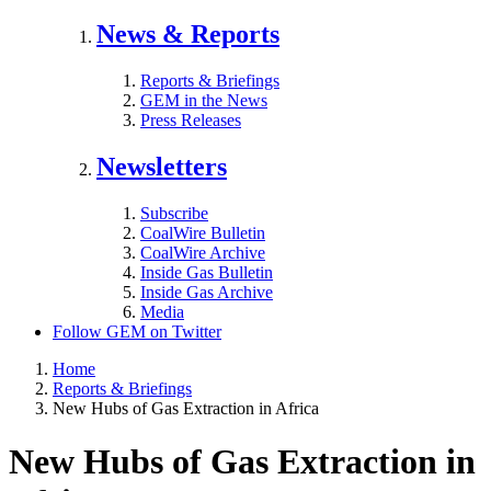
News & Reports
Reports & Briefings
GEM in the News
Press Releases
Newsletters
Subscribe
CoalWire Bulletin
CoalWire Archive
Inside Gas Bulletin
Inside Gas Archive
Media
Follow GEM on Twitter
Home
Reports & Briefings
New Hubs of Gas Extraction in Africa
New Hubs of Gas Extraction in