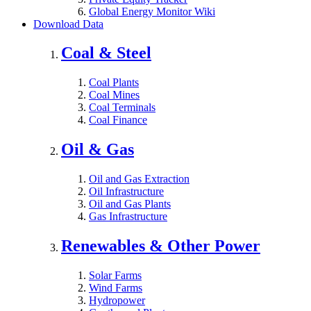
Global Energy Monitor Wiki
Download Data
Coal & Steel
Coal Plants
Coal Mines
Coal Terminals
Coal Finance
Oil & Gas
Oil and Gas Extraction
Oil Infrastructure
Oil and Gas Plants
Gas Infrastructure
Renewables & Other Power
Solar Farms
Wind Farms
Hydropower