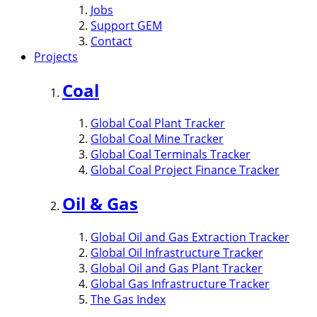
Jobs
Support GEM
Contact
Projects
Coal
Global Coal Plant Tracker
Global Coal Mine Tracker
Global Coal Terminals Tracker
Global Coal Project Finance Tracker
Oil & Gas
Global Oil and Gas Extraction Tracker
Global Oil Infrastructure Tracker
Global Oil and Gas Plant Tracker
Global Gas Infrastructure Tracker
The Gas Index