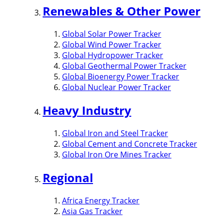
Renewables & Other Power
Global Solar Power Tracker
Global Wind Power Tracker
Global Hydropower Tracker
Global Geothermal Power Tracker
Global Bioenergy Power Tracker
Global Nuclear Power Tracker
Heavy Industry
Global Iron and Steel Tracker
Global Cement and Concrete Tracker
Global Iron Ore Mines Tracker
Regional
Africa Energy Tracker
Asia Gas Tracker