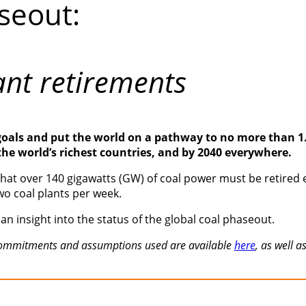
seout:
ant retirements
goals and put the world on a pathway to no more than 1.5
 the world’s richest countries, and by 2040 everywhere.
at over 140 gigawatts (GW) of coal power must be retired ea
wo coal plants per week.
an insight into the status of the global coal phaseout.
t commitments and assumptions used are available
here
, as well 