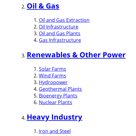
Oil & Gas
Oil and Gas Extraction
Oil Infrastructure
Oil and Gas Plants
Gas Infrastructure
Renewables & Other Power
Solar Farms
Wind Farms
Hydropower
Geothermal Plants
Bioenergy Plants
Nuclear Plants
Heavy Industry
Iron and Steel