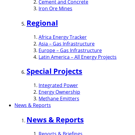
Cement and Concrete
Iron Ore Mines
Regional
Africa Energy Tracker
Asia – Gas Infrastructure
Europe – Gas Infrastructure
Latin America – All Energy Projects
Special Projects
Integrated Power
Energy Ownership
Methane Emitters
News & Reports
News & Reports
Reports & Briefings