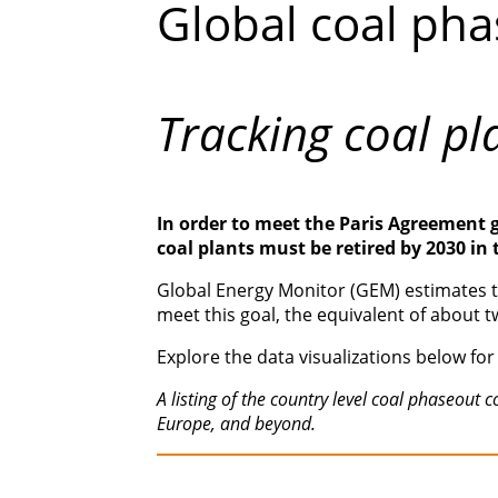
Global coal pha
Tracking coal pl
In order to meet the Paris Agreement 
coal plants must be retired by 2030 in
Global Energy Monitor (GEM) estimates th
meet this goal, the equivalent of about t
Explore the data visualizations below for 
A listing of the country level coal phaseou
Europe, and beyond.