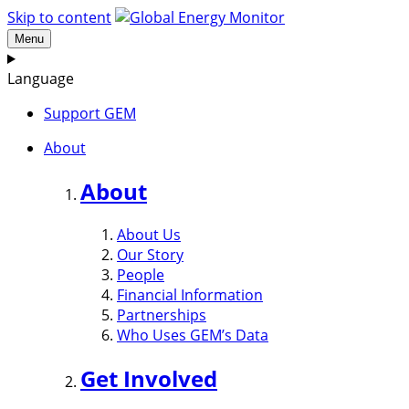
Skip to content
Menu
Language
Support GEM
About
About
About Us
Our Story
People
Financial Information
Partnerships
Who Uses GEM’s Data
Get Involved