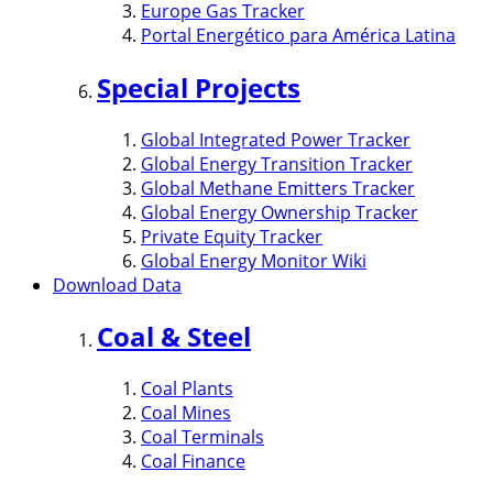
Europe Gas Tracker
Portal Energético para América Latina
Special Projects
Global Integrated Power Tracker
Global Energy Transition Tracker
Global Methane Emitters Tracker
Global Energy Ownership Tracker
Private Equity Tracker
Global Energy Monitor Wiki
Download Data
Coal & Steel
Coal Plants
Coal Mines
Coal Terminals
Coal Finance