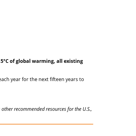
°C of global warming, all existing
ch year for the next fifteen years to
as other recommended resources for the U.S.,