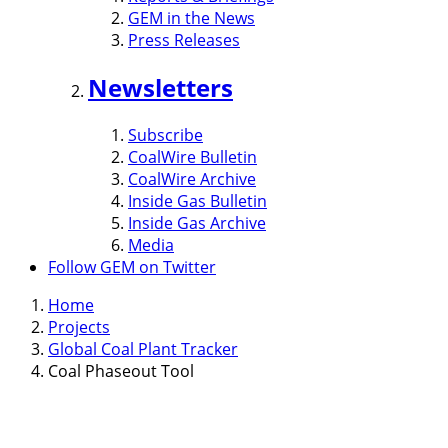
GEM in the News
Press Releases
Newsletters
Subscribe
CoalWire Bulletin
CoalWire Archive
Inside Gas Bulletin
Inside Gas Archive
Media
Follow GEM on Twitter
Home
Projects
Global Coal Plant Tracker
Coal Phaseout Tool