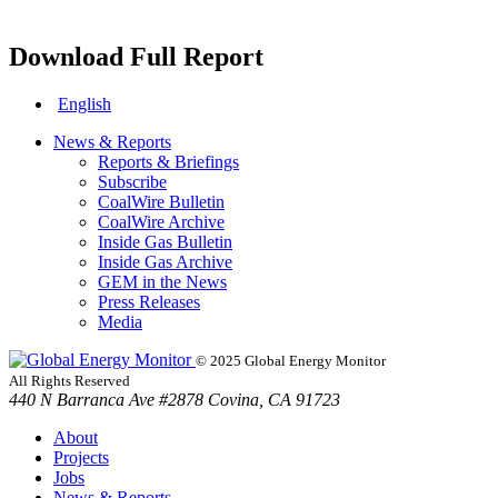
Download Full Report
English
News & Reports
Reports & Briefings
Subscribe
CoalWire Bulletin
CoalWire Archive
Inside Gas Bulletin
Inside Gas Archive
GEM in the News
Press Releases
Media
© 2025 Global Energy Monitor
All Rights Reserved
440 N Barranca Ave #2878 Covina, CA 91723
About
Projects
Jobs
News & Reports