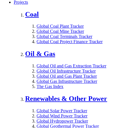
Projects
Coal
Global Coal Plant Tracker
Global Coal Mine Tracker
Global Coal Terminals Tracker
Global Coal Project Finance Tracker
Oil & Gas
Global Oil and Gas Extraction Tracker
Global Oil Infrastructure Tracker
Global Oil and Gas Plant Tracker
Global Gas Infrastructure Tracker
The Gas Index
Renewables & Other Power
Global Solar Power Tracker
Global Wind Power Tracker
Global Hydropower Tracker
Global Geothermal Power Tracker