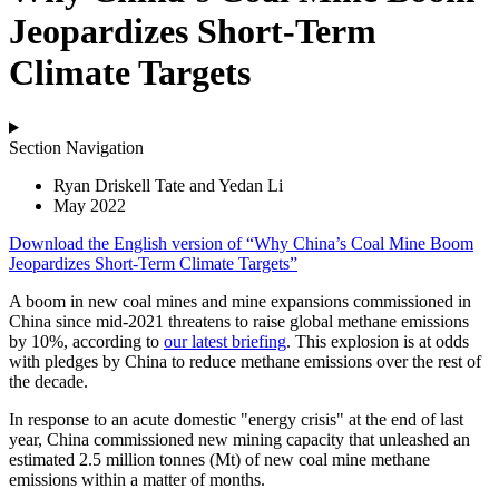
Jeopardizes Short-Term
Climate Targets
Section Navigation
Ryan Driskell Tate and Yedan Li
May 2022
Download the
English
version of “Why China’s Coal Mine Boom
Jeopardizes Short-Term Climate Targets”
A boom in new coal mines and mine expansions commissioned in
China since mid-2021 threatens to raise global methane emissions
by 10%, according to
our latest briefing
. This explosion is at odds
with pledges by China to reduce methane emissions over the rest of
the decade.
In response to an acute domestic "energy crisis" at the end of last
year, China commissioned new mining capacity that unleashed an
estimated 2.5 million tonnes (Mt) of new coal mine methane
emissions within a matter of months.