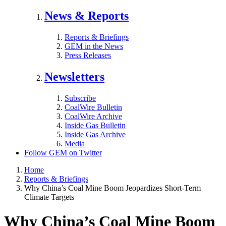
News & Reports
Reports & Briefings
GEM in the News
Press Releases
Newsletters
Subscribe
CoalWire Bulletin
CoalWire Archive
Inside Gas Bulletin
Inside Gas Archive
Media
Follow GEM on Twitter
Home
Reports & Briefings
Why China’s Coal Mine Boom Jeopardizes Short-Term
Climate Targets
Why China’s Coal Mine Boom