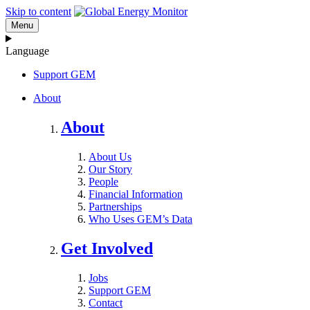
Skip to content
Menu
Language
Support GEM
About
About
About Us
Our Story
People
Financial Information
Partnerships
Who Uses GEM’s Data
Get Involved
Jobs
Support GEM
Contact