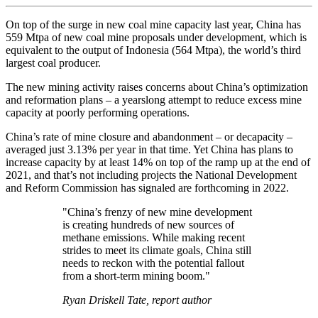
On top of the surge in new coal mine capacity last year, China has
559 Mtpa of new coal mine proposals under development, which is
equivalent to the output of Indonesia (564 Mtpa), the world’s third
largest coal producer.
The new mining activity raises concerns about China’s optimization
and reformation plans – a yearslong attempt to reduce excess mine
capacity at poorly performing operations.
China’s rate of mine closure and abandonment – or decapacity –
averaged just 3.13% per year in that time. Yet China has plans to
increase capacity by at least 14% on top of the ramp up at the end of
2021, and that’s not including projects the National Development
and Reform Commission has signaled are forthcoming in 2022.
"China’s frenzy of new mine development
is creating hundreds of new sources of
methane emissions. While making recent
strides to meet its climate goals, China still
needs to reckon with the potential fallout
from a short-term mining boom."
Ryan Driskell Tate, report author