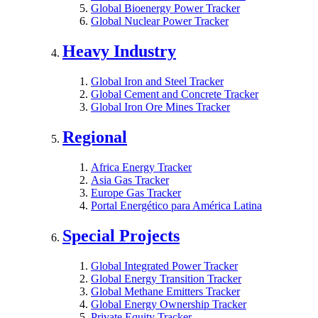
Global Bioenergy Power Tracker
Global Nuclear Power Tracker
Heavy Industry
Global Iron and Steel Tracker
Global Cement and Concrete Tracker
Global Iron Ore Mines Tracker
Regional
Africa Energy Tracker
Asia Gas Tracker
Europe Gas Tracker
Portal Energético para América Latina
Special Projects
Global Integrated Power Tracker
Global Energy Transition Tracker
Global Methane Emitters Tracker
Global Energy Ownership Tracker
Private Equity Tracker