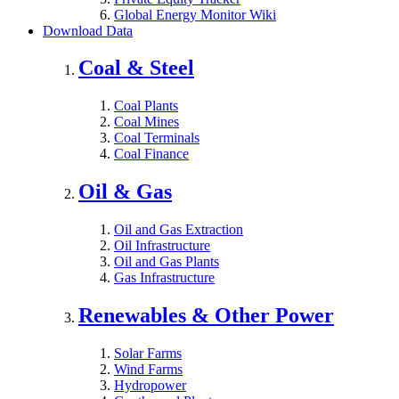
Global Energy Monitor Wiki
Download Data
Coal & Steel
Coal Plants
Coal Mines
Coal Terminals
Coal Finance
Oil & Gas
Oil and Gas Extraction
Oil Infrastructure
Oil and Gas Plants
Gas Infrastructure
Renewables & Other Power
Solar Farms
Wind Farms
Hydropower