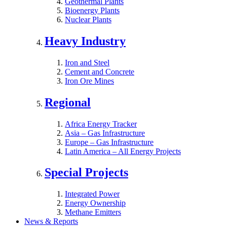
Geothermal Plants
Bioenergy Plants
Nuclear Plants
Heavy Industry
Iron and Steel
Cement and Concrete
Iron Ore Mines
Regional
Africa Energy Tracker
Asia – Gas Infrastructure
Europe – Gas Infrastructure
Latin America – All Energy Projects
Special Projects
Integrated Power
Energy Ownership
Methane Emitters
News & Reports