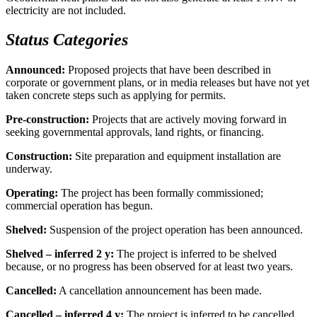
electricity are not included.
Status Categories
Announced:
Proposed projects that have been described in
corporate or government plans, or in media releases but have not yet
taken concrete steps such as applying for permits.
Pre-construction:
Projects that are actively moving forward in
seeking governmental approvals, land rights, or financing.
Construction:
Site preparation and equipment installation are
underway.
Operating:
The project has been formally commissioned;
commercial operation has begun.
Shelved:
Suspension of the project operation has been announced.
Shelved – inferred 2 y:
The project is inferred to be shelved
because, or no progress has been observed for at least two years.
Cancelled:
A cancellation announcement has been made.
Cancelled – inferred 4 y:
The project is inferred to be cancelled