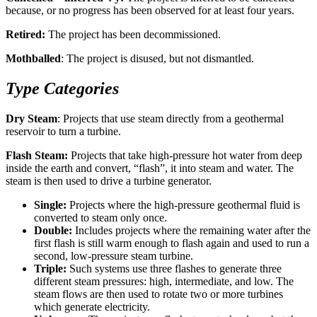
because, or no progress has been observed for at least four years.
Retired:
The project has been decommissioned.
Mothballed
: The project is disused, but not dismantled.
Type Categories
Dry Steam
: Projects that use steam directly from a geothermal
reservoir to turn a turbine.
Flash Steam:
Projects that take high-pressure hot water from deep
inside the earth and convert, “flash”, it into steam and water. The
steam is then used to drive a turbine generator.
Single:
Projects where the high-pressure geothermal fluid is
converted to steam only once.
Double:
Includes projects where the remaining water after the
first flash is still warm enough to flash again and used to run a
second, low-pressure steam turbine.
Triple:
Such systems use three flashes to generate three
different steam pressures: high, intermediate, and low. The
steam flows are then used to rotate two or more turbines
which generate electricity.