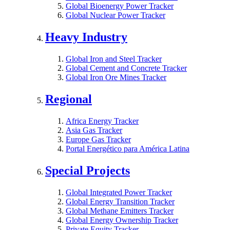
Global Bioenergy Power Tracker
Global Nuclear Power Tracker
Heavy Industry
Global Iron and Steel Tracker
Global Cement and Concrete Tracker
Global Iron Ore Mines Tracker
Regional
Africa Energy Tracker
Asia Gas Tracker
Europe Gas Tracker
Portal Energético para América Latina
Special Projects
Global Integrated Power Tracker
Global Energy Transition Tracker
Global Methane Emitters Tracker
Global Energy Ownership Tracker
Private Equity Tracker