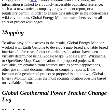
information is linked to a publicly-accessible published reference,
such as a news article, company or government report, or a
regulatory permit. In order to ensure data integrity in the open-access
wiki environment, Global Energy Monitor researchers review all
edits of project wiki pages.
Mapping
To allow easy public access to the results, Global Energy Monitor
worked with Earth Genome to develop a map-based and table-based
interface. In the case of exact coordinates, locations have been
visually determined using Google Maps, Google Earth, Wikimapia,
or OpenStreetMap. Exact locations for proposed projects, if
available, are obtained from sources such as permit applications,
other government documentation, or company reports. If the
location of a geothermal project or proposal is not known, Global
Energy Monitor identifies the most accurate location possible based
on available information.
Global Geothermal Power Tracker Change
Log