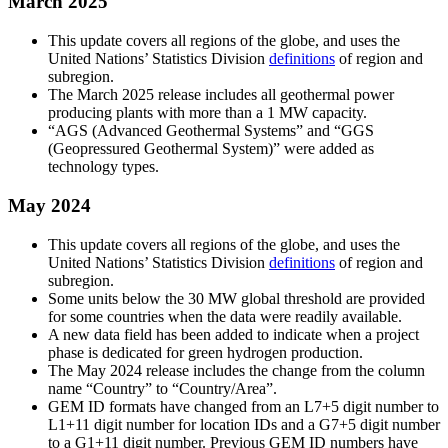
March 2025
This update covers all regions of the globe, and uses the
United Nations’ Statistics Division
definitions
of region and
subregion.
The March 2025 release includes all geothermal power
producing plants with more than a 1 MW capacity.
“AGS (Advanced Geothermal Systems” and “GGS
(Geopressured Geothermal System)” were added as
technology types.
May 2024
This update covers all regions of the globe, and uses the
United Nations’ Statistics Division
definitions
of region and
subregion.
Some units below the 30 MW global threshold are provided
for some countries when the data were readily available.
A new data field has been added to indicate when a project
phase is dedicated for green hydrogen production.
The May 2024 release includes the change from the column
name “Country” to “Country/Area”.
GEM ID formats have changed from an L7+5 digit number to
L1+11 digit number for location IDs and a G7+5 digit number
to a G1+11 digit number. Previous GEM ID numbers have