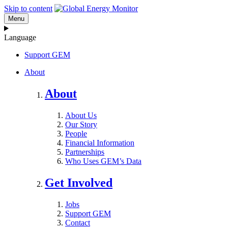
Skip to content
Menu
Language
Support GEM
About
About
About Us
Our Story
People
Financial Information
Partnerships
Who Uses GEM’s Data
Get Involved
Jobs
Support GEM
Contact