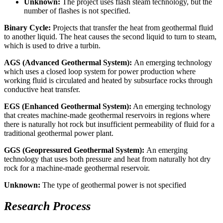
Unknown:
The project uses flash steam technology, but the
number of flashes is not specified.
Binary Cycle:
Projects that transfer the heat from geothermal fluid
to another liquid. The heat causes the second liquid to turn to steam,
which is used to drive a turbin.
AGS (Advanced Geothermal System):
An emerging technology
which uses a closed loop system for power production where
working fluid is circulated and heated by subsurface rocks through
conductive heat transfer.
EGS
(Enhanced Geothermal System)
:
An emerging technology
that creates machine-made geothermal reservoirs in regions where
there is naturally hot rock but insufficient permeability of fluid for a
traditional geothermal power plant.
GGS (Geopressured Geothermal System):
An emerging
technology that uses both pressure and heat from naturally hot dry
rock for a machine-made geothermal reservoir.
Unknown:
The type of geothermal power is not specified
Research Process