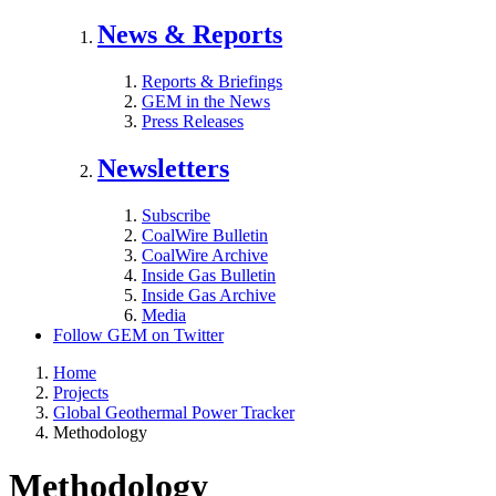
News & Reports
Reports & Briefings
GEM in the News
Press Releases
Newsletters
Subscribe
CoalWire Bulletin
CoalWire Archive
Inside Gas Bulletin
Inside Gas Archive
Media
Follow GEM on Twitter
Home
Projects
Global Geothermal Power Tracker
Methodology
Methodology