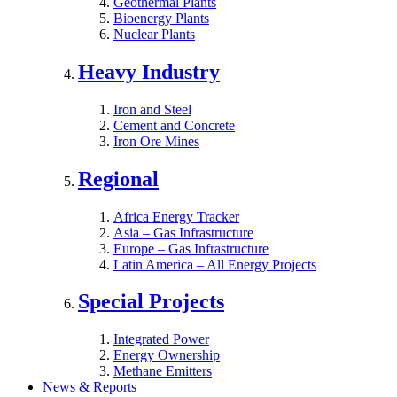
Geothermal Plants
Bioenergy Plants
Nuclear Plants
Heavy Industry
Iron and Steel
Cement and Concrete
Iron Ore Mines
Regional
Africa Energy Tracker
Asia – Gas Infrastructure
Europe – Gas Infrastructure
Latin America – All Energy Projects
Special Projects
Integrated Power
Energy Ownership
Methane Emitters
News & Reports