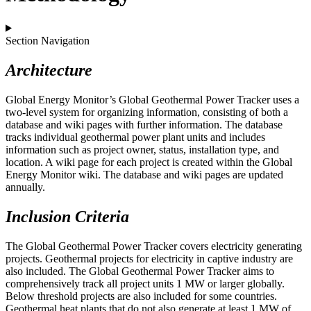
Section Navigation
Architecture
Global Energy Monitor’s Global Geothermal Power Tracker uses a
two-level system for organizing information, consisting of both a
database and wiki pages with further information. The database
tracks individual geothermal power plant units and includes
information such as project owner, status, installation type, and
location. A wiki page for each project is created within the Global
Energy Monitor wiki. The database and wiki pages are updated
annually.
Inclusion Criteria
The Global Geothermal Power Tracker covers electricity generating
projects. Geothermal projects for electricity in captive industry are
also included. The Global Geothermal Power Tracker aims to
comprehensively track all project units 1 MW or larger globally.
Below threshold projects are also included for some countries.
Geothermal heat plants that do not also generate at least 1 MW of