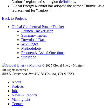
Nations” region and subregion
definitions
.
Global Energy Monitor has adopted the name “Türkiye” as a
replacement for “Turkey.”
Back to
Projects
Global Geothermal Power Tracker
Launch Tracker Map
Summary Tables
Download Data
Wiki Pages
Methodology
Frequently Asked Questions
Subscribe
© 2025 Global Energy Monitor
All Rights Reserved
440 N Barranca Ave #2878 Covina, CA 91723
About
Projects
Jobs
News & Reports
Mailing List
Contact