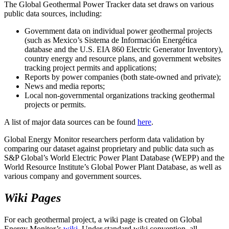
The Global Geothermal Power Tracker data set draws on various
public data sources, including:
Government data on individual power geothermal projects
(such as Mexico’s Sistema de Información Energética
database and the U.S. EIA 860 Electric Generator Inventory),
country energy and resource plans, and government websites
tracking project permits and applications;
Reports by power companies (both state-owned and private);
News and media reports;
Local non-governmental organizations tracking geothermal
projects or permits.
A list of major data sources can be found
here
.
Global Energy Monitor researchers perform data validation by
comparing our dataset against proprietary and public data such as
S&P Global’s World Electric Power Plant Database (WEPP) and the
World Resource Institute’s Global Power Plant Database, as well as
various company and government sources.
Wiki Pages
For each geothermal project, a wiki page is created on Global
Energy Monitor’s
wiki
. Under standard wiki convention, all