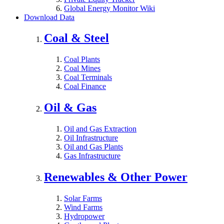
Global Energy Monitor Wiki
Download Data
Coal & Steel
Coal Plants
Coal Mines
Coal Terminals
Coal Finance
Oil & Gas
Oil and Gas Extraction
Oil Infrastructure
Oil and Gas Plants
Gas Infrastructure
Renewables & Other Power
Solar Farms
Wind Farms
Hydropower