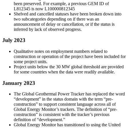
been preserved. For example, a previous GEM ID of
L812345 is now L100000812345
Shelved and cancelled statuses have been broken down into
two subcategories depending on if there was an
announcement of delay or cancellation, or if the status is
inferred by lack of observed progress.
July 2023
Qualitative notes on employment numbers related to
construction or operation of the project have been included for
some project units.
Project units below the 30 MW global threshold are provided
for some countries when the data were readily available.
January 2023
The Global Geothermal Power Tracker has replaced the word
“development” in the status domain with the term “pre-
construction” to support consistent language across all of
Global Energy Monitor’s trackers. The definition of “pre-
construction” is consistent with the tracker’s previous
definition of “development.”
Global Energy Monitor has transitioned to using the United