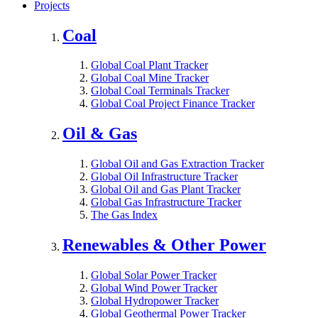
Projects
Coal
Global Coal Plant Tracker
Global Coal Mine Tracker
Global Coal Terminals Tracker
Global Coal Project Finance Tracker
Oil & Gas
Global Oil and Gas Extraction Tracker
Global Oil Infrastructure Tracker
Global Oil and Gas Plant Tracker
Global Gas Infrastructure Tracker
The Gas Index
Renewables & Other Power
Global Solar Power Tracker
Global Wind Power Tracker
Global Hydropower Tracker
Global Geothermal Power Tracker