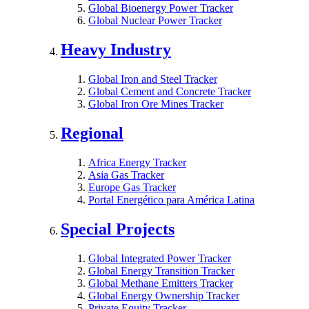
Global Bioenergy Power Tracker
Global Nuclear Power Tracker
Heavy Industry
Global Iron and Steel Tracker
Global Cement and Concrete Tracker
Global Iron Ore Mines Tracker
Regional
Africa Energy Tracker
Asia Gas Tracker
Europe Gas Tracker
Portal Energético para América Latina
Special Projects
Global Integrated Power Tracker
Global Energy Transition Tracker
Global Methane Emitters Tracker
Global Energy Ownership Tracker
Private Equity Tracker