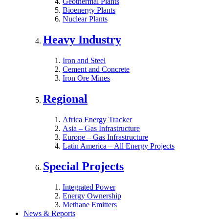
Geothermal Plants
Bioenergy Plants
Nuclear Plants
Heavy Industry
Iron and Steel
Cement and Concrete
Iron Ore Mines
Regional
Africa Energy Tracker
Asia – Gas Infrastructure
Europe – Gas Infrastructure
Latin America – All Energy Projects
Special Projects
Integrated Power
Energy Ownership
Methane Emitters
News & Reports