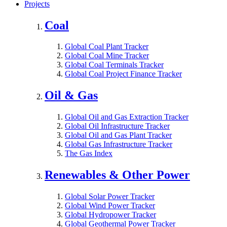
Projects
Coal
Global Coal Plant Tracker
Global Coal Mine Tracker
Global Coal Terminals Tracker
Global Coal Project Finance Tracker
Oil & Gas
Global Oil and Gas Extraction Tracker
Global Oil Infrastructure Tracker
Global Oil and Gas Plant Tracker
Global Gas Infrastructure Tracker
The Gas Index
Renewables & Other Power
Global Solar Power Tracker
Global Wind Power Tracker
Global Hydropower Tracker
Global Geothermal Power Tracker