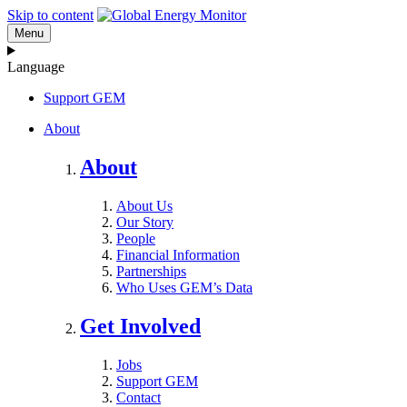
Skip to content
Menu
Language
Support GEM
About
About
About Us
Our Story
People
Financial Information
Partnerships
Who Uses GEM’s Data
Get Involved
Jobs
Support GEM
Contact