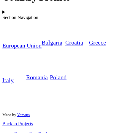
Section Navigation
Bulgaria
Croatia
Greece
European Union
Romania
Poland
Italy
Maps by
Vemaps
Back to
Projects