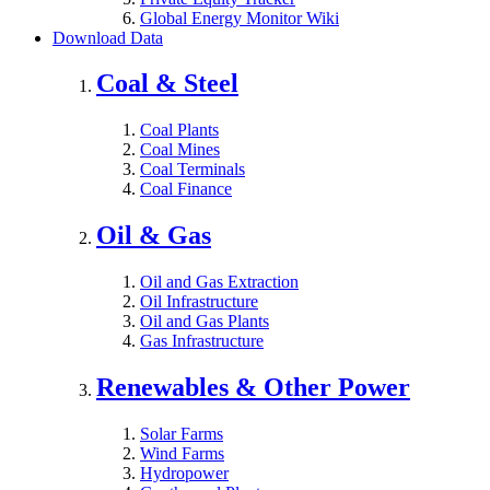
Global Energy Monitor Wiki
Download Data
Coal & Steel
Coal Plants
Coal Mines
Coal Terminals
Coal Finance
Oil & Gas
Oil and Gas Extraction
Oil Infrastructure
Oil and Gas Plants
Gas Infrastructure
Renewables & Other Power
Solar Farms
Wind Farms
Hydropower