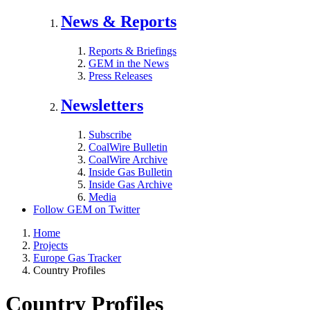
News & Reports
Reports & Briefings
GEM in the News
Press Releases
Newsletters
Subscribe
CoalWire Bulletin
CoalWire Archive
Inside Gas Bulletin
Inside Gas Archive
Media
Follow GEM on Twitter
Home
Projects
Europe Gas Tracker
Country Profiles
Country Profiles