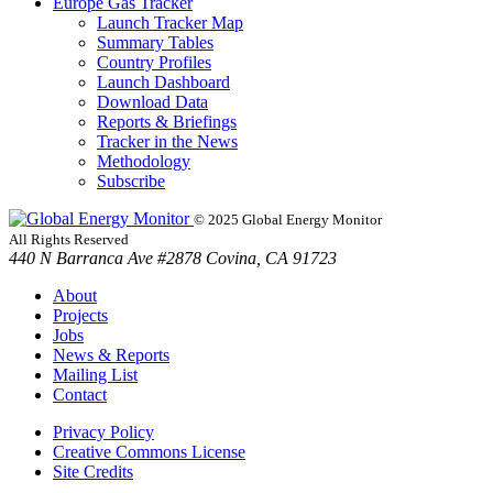
Europe Gas Tracker
Launch Tracker Map
Summary Tables
Country Profiles
Launch Dashboard
Download Data
Reports & Briefings
Tracker in the News
Methodology
Subscribe
© 2025 Global Energy Monitor
All Rights Reserved
440 N Barranca Ave #2878 Covina, CA 91723
About
Projects
Jobs
News & Reports
Mailing List
Contact
Privacy Policy
Creative Commons License
Site Credits