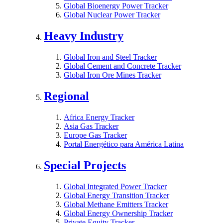
Global Bioenergy Power Tracker
Global Nuclear Power Tracker
Heavy Industry
Global Iron and Steel Tracker
Global Cement and Concrete Tracker
Global Iron Ore Mines Tracker
Regional
Africa Energy Tracker
Asia Gas Tracker
Europe Gas Tracker
Portal Energético para América Latina
Special Projects
Global Integrated Power Tracker
Global Energy Transition Tracker
Global Methane Emitters Tracker
Global Energy Ownership Tracker
Private Equity Tracker