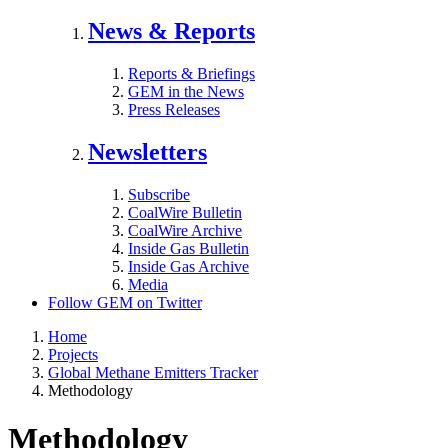
News & Reports
Reports & Briefings
GEM in the News
Press Releases
Newsletters
Subscribe
CoalWire Bulletin
CoalWire Archive
Inside Gas Bulletin
Inside Gas Archive
Media
Follow GEM on Twitter
Home
Projects
Global Methane Emitters Tracker
Methodology
Methodology