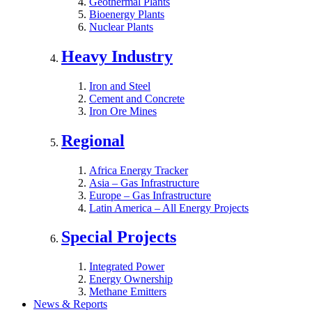
Geothermal Plants
Bioenergy Plants
Nuclear Plants
Heavy Industry
Iron and Steel
Cement and Concrete
Iron Ore Mines
Regional
Africa Energy Tracker
Asia – Gas Infrastructure
Europe – Gas Infrastructure
Latin America – All Energy Projects
Special Projects
Integrated Power
Energy Ownership
Methane Emitters
News & Reports