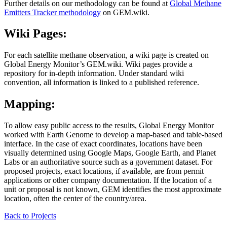
Further details on our methodology can be found at
Global Methane
Emitters Tracker methodology
on GEM.wiki.
Wiki Pages:
For each satellite methane observation, a wiki page is created on
Global Energy Monitor’s GEM.wiki. Wiki pages provide a
repository for in-depth information. Under standard wiki
convention, all information is linked to a published reference.
Mapping:
To allow easy public access to the results, Global Energy Monitor
worked with Earth Genome to develop a map-based and table-based
interface. In the case of exact coordinates, locations have been
visually determined using Google Maps, Google Earth, and Planet
Labs or an authoritative source such as a government dataset. For
proposed projects, exact locations, if available, are from permit
applications or other company documentation. If the location of a
unit or proposal is not known, GEM identifies the most approximate
location, often the center of the country/area.
Back to
Projects