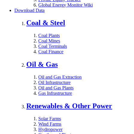
Global Energy Monitor Wiki
Download Data
Coal & Steel
Coal Plants
Coal Mines
Coal Terminals
Coal Finance
Oil & Gas
Oil and Gas Extraction
Oil Infrastructure
Oil and Gas Plants
Gas Infrastructure
Renewables & Other Power
Solar Farms
Wind Farms
Hydropower