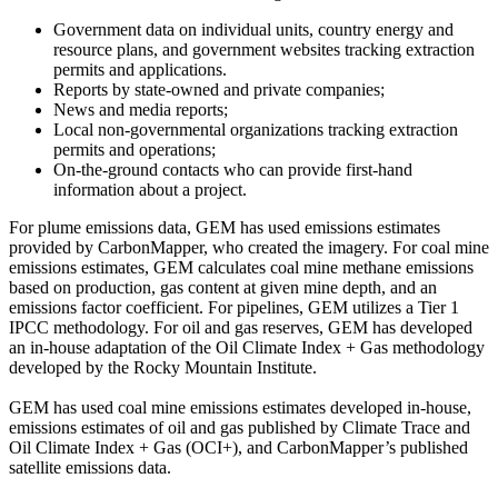
Government data on individual units, country energy and
resource plans, and government websites tracking extraction
permits and applications.
Reports by state-owned and private companies;
News and media reports;
Local non-governmental organizations tracking extraction
permits and operations;
On-the-ground contacts who can provide first-hand
information about a project.
For plume emissions data, GEM has used emissions estimates
provided by CarbonMapper, who created the imagery. For coal mine
emissions estimates, GEM calculates coal mine methane emissions
based on production, gas content at given mine depth, and an
emissions factor coefficient. For pipelines, GEM utilizes a Tier 1
IPCC methodology. For oil and gas reserves, GEM has developed
an in-house adaptation of the Oil Climate Index + Gas methodology
developed by the Rocky Mountain Institute.
GEM has used coal mine emissions estimates developed in-house,
emissions estimates of oil and gas published by Climate Trace and
Oil Climate Index + Gas (OCI+), and CarbonMapper’s published
satellite emissions data.