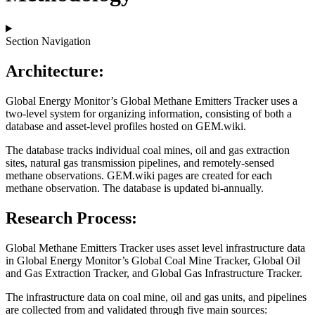
Section Navigation
Architecture:
Global Energy Monitor’s Global Methane Emitters Tracker uses a
two-level system for organizing information, consisting of both a
database and asset-level profiles hosted on GEM.wiki.
The database tracks individual coal mines, oil and gas extraction
sites, natural gas transmission pipelines, and remotely-sensed
methane observations. GEM.wiki pages are created for each
methane observation. The database is updated bi-annually.
Research Process:
Global Methane Emitters Tracker uses asset level infrastructure data
in Global Energy Monitor’s Global Coal Mine Tracker, Global Oil
and Gas Extraction Tracker, and Global Gas Infrastructure Tracker.
The infrastructure data on coal mine, oil and gas units, and pipelines
are collected from and validated through five main sources: