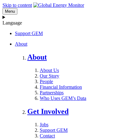
Skip to content
Menu
Language
Support GEM
About
About
About Us
Our Story
People
Financial Information
Partnerships
Who Uses GEM’s Data
Get Involved
Jobs
Support GEM
Contact