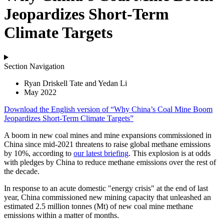
Jeopardizes Short-Term
Climate Targets
Section Navigation
Ryan Driskell Tate and Yedan Li
May 2022
Download the
English
version of “Why China’s Coal Mine Boom
Jeopardizes Short-Term Climate Targets”
A boom in new coal mines and mine expansions commissioned in
China since mid-2021 threatens to raise global methane emissions
by 10%, according to
our latest briefing
. This explosion is at odds
with pledges by China to reduce methane emissions over the rest of
the decade.
In response to an acute domestic "energy crisis" at the end of last
year, China commissioned new mining capacity that unleashed an
estimated 2.5 million tonnes (Mt) of new coal mine methane
emissions within a matter of months.