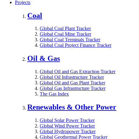
Projects
Coal
Global Coal Plant Tracker
Global Coal Mine Tracker
Global Coal Terminals Tracker
Global Coal Project Finance Tracker
Oil & Gas
Global Oil and Gas Extraction Tracker
Global Oil Infrastructure Tracker
Global Oil and Gas Plant Tracker
Global Gas Infrastructure Tracker
The Gas Index
Renewables & Other Power
Global Solar Power Tracker
Global Wind Power Tracker
Global Hydropower Tracker
Global Geothermal Power Tracker