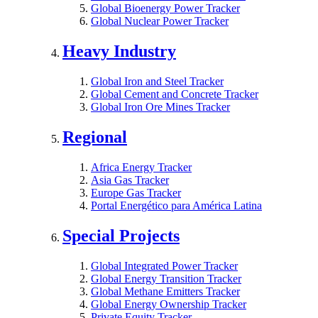
Global Bioenergy Power Tracker
Global Nuclear Power Tracker
Heavy Industry
Global Iron and Steel Tracker
Global Cement and Concrete Tracker
Global Iron Ore Mines Tracker
Regional
Africa Energy Tracker
Asia Gas Tracker
Europe Gas Tracker
Portal Energético para América Latina
Special Projects
Global Integrated Power Tracker
Global Energy Transition Tracker
Global Methane Emitters Tracker
Global Energy Ownership Tracker
Private Equity Tracker