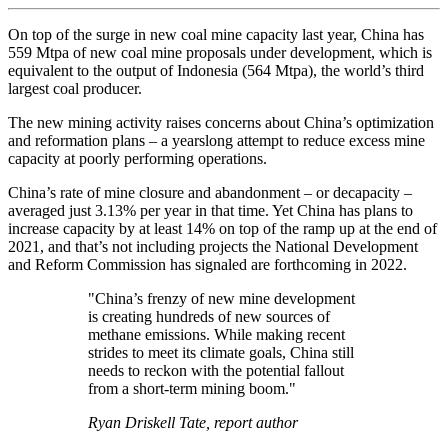
On top of the surge in new coal mine capacity last year, China has
559 Mtpa of new coal mine proposals under development, which is
equivalent to the output of Indonesia (564 Mtpa), the world’s third
largest coal producer.
The new mining activity raises concerns about China’s optimization
and reformation plans – a yearslong attempt to reduce excess mine
capacity at poorly performing operations.
China’s rate of mine closure and abandonment – or decapacity –
averaged just 3.13% per year in that time. Yet China has plans to
increase capacity by at least 14% on top of the ramp up at the end of
2021, and that’s not including projects the National Development
and Reform Commission has signaled are forthcoming in 2022.
"China’s frenzy of new mine development
is creating hundreds of new sources of
methane emissions. While making recent
strides to meet its climate goals, China still
needs to reckon with the potential fallout
from a short-term mining boom."
Ryan Driskell Tate, report author