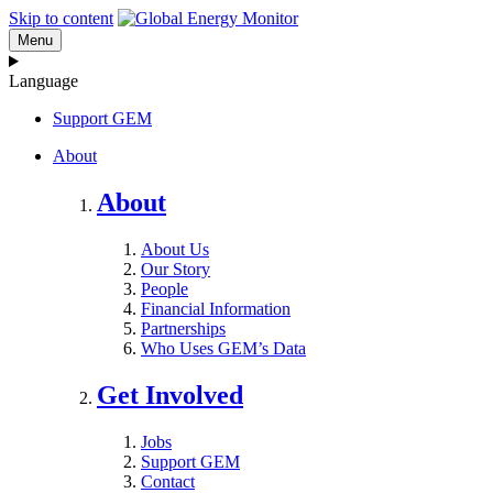
Skip to content
Menu
Language
Support GEM
About
About
About Us
Our Story
People
Financial Information
Partnerships
Who Uses GEM’s Data
Get Involved
Jobs
Support GEM
Contact