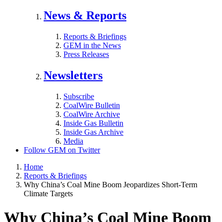
News & Reports
Reports & Briefings
GEM in the News
Press Releases
Newsletters
Subscribe
CoalWire Bulletin
CoalWire Archive
Inside Gas Bulletin
Inside Gas Archive
Media
Follow GEM on Twitter
Home
Reports & Briefings
Why China’s Coal Mine Boom Jeopardizes Short-Term
Climate Targets
Why China’s Coal Mine Boom