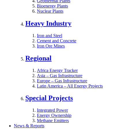
Geothermal Plants
Bioenergy Plants
Nuclear Plants
Heavy Industry
Iron and Steel
Cement and Concrete
Iron Ore Mines
Regional
Africa Energy Tracker
Asia – Gas Infrastructure
Europe – Gas Infrastructure
Latin America – All Energy Projects
Special Projects
Integrated Power
Energy Ownership
Methane Emitters
News & Reports