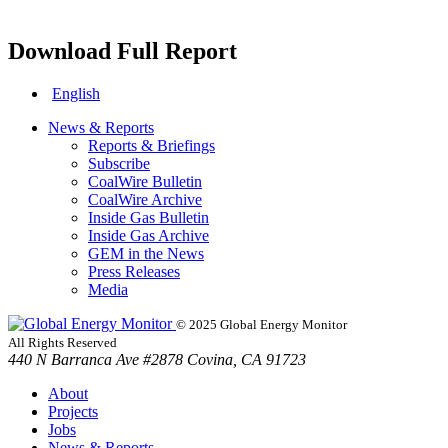
Download Full Report
English
News & Reports
Reports & Briefings
Subscribe
CoalWire Bulletin
CoalWire Archive
Inside Gas Bulletin
Inside Gas Archive
GEM in the News
Press Releases
Media
© 2025 Global Energy Monitor
All Rights Reserved
440 N Barranca Ave #2878 Covina, CA 91723
About
Projects
Jobs
News & Reports