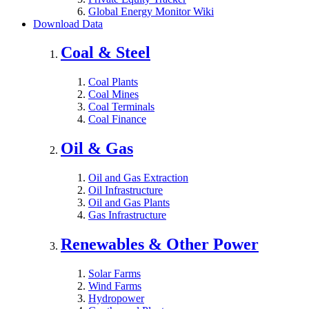
Global Energy Monitor Wiki
Download Data
Coal & Steel
Coal Plants
Coal Mines
Coal Terminals
Coal Finance
Oil & Gas
Oil and Gas Extraction
Oil Infrastructure
Oil and Gas Plants
Gas Infrastructure
Renewables & Other Power
Solar Farms
Wind Farms
Hydropower