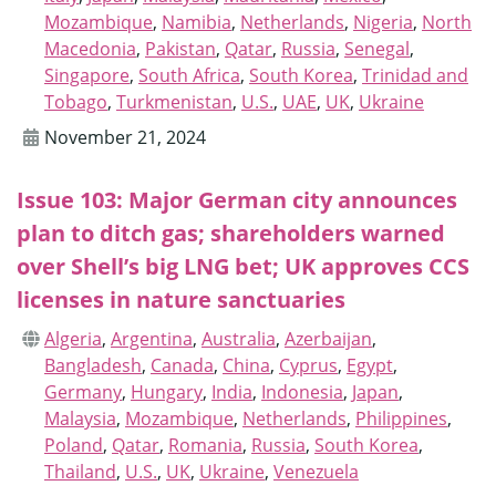
Mozambique
,
Namibia
,
Netherlands
,
Nigeria
,
North
Macedonia
,
Pakistan
,
Qatar
,
Russia
,
Senegal
,
Singapore
,
South Africa
,
South Korea
,
Trinidad and
Tobago
,
Turkmenistan
,
U.S.
,
UAE
,
UK
,
Ukraine
November 21, 2024
Issue 103: Major German city announces
plan to ditch gas; shareholders warned
over Shell’s big LNG bet; UK approves CCS
licenses in nature sanctuaries
Algeria
,
Argentina
,
Australia
,
Azerbaijan
,
Bangladesh
,
Canada
,
China
,
Cyprus
,
Egypt
,
Germany
,
Hungary
,
India
,
Indonesia
,
Japan
,
Malaysia
,
Mozambique
,
Netherlands
,
Philippines
,
Poland
,
Qatar
,
Romania
,
Russia
,
South Korea
,
Thailand
,
U.S.
,
UK
,
Ukraine
,
Venezuela