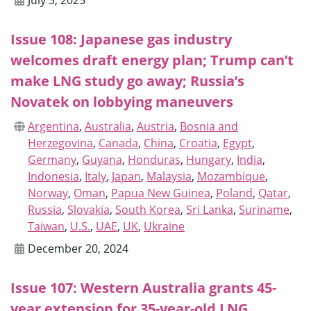
July 3, 2025
Issue 108: Japanese gas industry
welcomes draft energy plan; Trump can’t
make LNG study go away; Russia’s
Novatek on lobbying maneuvers
Argentina
,
Australia
,
Austria
,
Bosnia and
Herzegovina
,
Canada
,
China
,
Croatia
,
Egypt
,
Germany
,
Guyana
,
Honduras
,
Hungary
,
India
,
Indonesia
,
Italy
,
Japan
,
Malaysia
,
Mozambique
,
Norway
,
Oman
,
Papua New Guinea
,
Poland
,
Qatar
,
Russia
,
Slovakia
,
South Korea
,
Sri Lanka
,
Suriname
,
Taiwan
,
U.S.
,
UAE
,
UK
,
Ukraine
December 20, 2024
Issue 107: Western Australia grants 45-
year extension for 35-year-old LNG