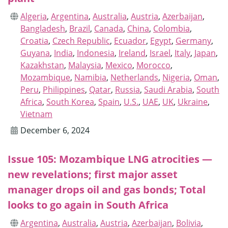
Algeria
,
Argentina
,
Australia
,
Austria
,
Azerbaijan
,
Bangladesh
,
Brazil
,
Canada
,
China
,
Colombia
,
Croatia
,
Czech Republic
,
Ecuador
,
Egypt
,
Germany
,
Guyana
,
India
,
Indonesia
,
Ireland
,
Israel
,
Italy
,
Japan
,
Kazakhstan
,
Malaysia
,
Mexico
,
Morocco
,
Mozambique
,
Namibia
,
Netherlands
,
Nigeria
,
Oman
,
Peru
,
Philippines
,
Qatar
,
Russia
,
Saudi Arabia
,
South
Africa
,
South Korea
,
Spain
,
U.S.
,
UAE
,
UK
,
Ukraine
,
Vietnam
December 6, 2024
Issue 105: Mozambique LNG atrocities —
new revelations; first major asset
manager drops oil and gas bonds; Total
looks to go again in South Africa
Argentina
,
Australia
,
Austria
,
Azerbaijan
,
Bolivia
,