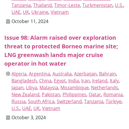
Tanzania
,
Thailand
,
Timor-Leste
,
Turkmenistan
,
U.S.
,
UAE
,
UK
,
Ukraine
,
Vietnam
October 11, 2024
Issue 98: Alarm raised over exploration
threat to protected Borneo marine site;
LNG greenwash lands major cruise
operator in hot water
Algeria
,
Argentina
,
Australia
,
Azerbaijan
,
Bahrain
,
Bangladesh
,
China
,
Egypt
,
India
,
Iran
,
Ireland
,
Italy
,
Japan
,
Libya
,
Malaysia
,
Mozambique
,
Netherlands
,
New Zealand
,
Pakistan
,
Philippines
,
Qatar
,
Romania
,
Russia
,
South Africa
,
Switzerland
,
Tanzania
,
Türkiye
,
U.S.
,
UAE
,
UK
,
Vietnam
October 3, 2024