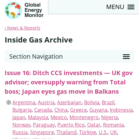
MENU
News & Reports
Inside Gas Archive
Section Navigation
Issue 16: Ditch CCS investments — UK gov
advisor; oversupply warning from Total
boss; Japan eyes gas move in Balkans
Argentina
,
Austria
,
Azerbaijan
,
Bolivia
,
Brazil
,
Bulgaria
,
Canada
,
China
,
Greece
,
Guyana
,
Indonesia
,
Japan
,
Malaysia
,
Mexico
,
Montenegro
,
Nigeria
,
Norway
,
Paraguay
,
Puerto Rico
,
Qatar
,
Romania
,
Russia
,
Singapore
,
Thailand
,
Türkiye
,
U.S.
,
UK
,