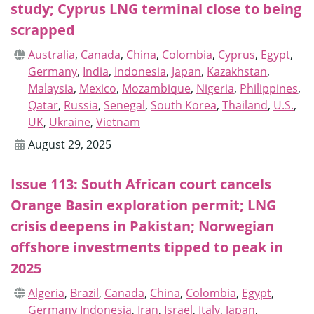
study; Cyprus LNG terminal close to being
scrapped
Australia
,
Canada
,
China
,
Colombia
,
Cyprus
,
Egypt
,
Germany
,
India
,
Indonesia
,
Japan
,
Kazakhstan
,
Malaysia
,
Mexico
,
Mozambique
,
Nigeria
,
Philippines
,
Qatar
,
Russia
,
Senegal
,
South Korea
,
Thailand
,
U.S.
,
UK
,
Ukraine
,
Vietnam
August 29, 2025
Issue 113: South African court cancels
Orange Basin exploration permit; LNG
crisis deepens in Pakistan; Norwegian
offshore investments tipped to peak in
2025
Algeria
,
Brazil
,
Canada
,
China
,
Colombia
,
Egypt
,
Germany Indonesia
,
Iran
,
Israel
,
Italy
,
Japan
,