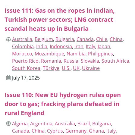
Issue 111: Gas on the ropes in Indian,
Turkish power sectors; LNG contract
scandal heats up in Bulgaria
Australia
,
Belgium
,
Bulgaria
,
Canada
,
Chile
,
China
,
Colombia
,
India
,
Indonesia
,
Iran
,
Italy
,
Japan
,
Morocco
,
Mozambique
,
Namibia
,
Philippines
,
Puerto Rico
,
Romania
,
Russia
,
Slovakia
,
South Africa
,
South Korea
,
Türkiye
,
U.S.
,
UK
,
Ukraine
July 17, 2025
Issue 110: New EU hydrogen rules open
door to gas; fracking plans defeated in
rural England
Algeria
,
Argentina
,
Australia
,
Brazil
,
Bulgaria
,
Canada
,
China
,
Cyprus
,
Germany
,
Ghana
,
Italy
,