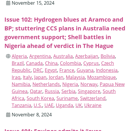
November 15, 2024
Issue 102: Hydrogen blues at Aramco and
BP; stuttering CCS plans in Australia need
government support; Shell battles in
Nigeria ahead of verdict in The Hague
Algeria
,
Argentina
,
Australia
,
Azerbaijan
,
Bolivia
,
Brazil
,
Canada
,
China
,
Colombia
,
Cyprus
,
Czech
Republic
,
DRC
,
Egypt
,
France
,
Guyana
,
Indonesia
,
Iraq
,
Italy
,
Japan
,
Jordan
,
Malaysia
,
Mozambique
,
Namibia
,
Netherlands
,
Nigeria
,
Norway
,
Papua New
Guinea
,
Qatar
,
Russia
,
Serbia
,
Singapore
,
South
Africa
,
South Korea
,
Suriname
,
Switzerland
,
Tanzania
,
U.S.
,
UAE
,
Uganda
,
UK
,
Ukraine
November 8, 2024