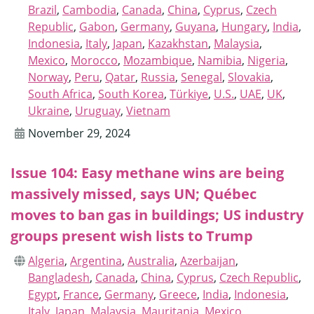
Brazil
,
Cambodia
,
Canada
,
China
,
Cyprus
,
Czech
Republic
,
Gabon
,
Germany
,
Guyana
,
Hungary
,
India
,
Indonesia
,
Italy
,
Japan
,
Kazakhstan
,
Malaysia
,
Mexico
,
Morocco
,
Mozambique
,
Namibia
,
Nigeria
,
Norway
,
Peru
,
Qatar
,
Russia
,
Senegal
,
Slovakia
,
South Africa
,
South Korea
,
Türkiye
,
U.S.
,
UAE
,
UK
,
Ukraine
,
Uruguay
,
Vietnam
November 29, 2024
Issue 104: Easy methane wins are being
massively missed, says UN; Québec
moves to ban gas in buildings; US industry
groups present wish lists to Trump
Algeria
,
Argentina
,
Australia
,
Azerbaijan
,
Bangladesh
,
Canada
,
China
,
Cyprus
,
Czech Republic
,
Egypt
,
France
,
Germany
,
Greece
,
India
,
Indonesia
,
Italy
,
Japan
,
Malaysia
,
Mauritania
,
Mexico
,