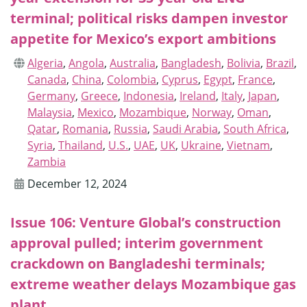
terminal; political risks dampen investor
appetite for Mexico’s export ambitions
Algeria
,
Angola
,
Australia
,
Bangladesh
,
Bolivia
,
Brazil
,
Canada
,
China
,
Colombia
,
Cyprus
,
Egypt
,
France
,
Germany
,
Greece
,
Indonesia
,
Ireland
,
Italy
,
Japan
,
Malaysia
,
Mexico
,
Mozambique
,
Norway
,
Oman
,
Qatar
,
Romania
,
Russia
,
Saudi Arabia
,
South Africa
,
Syria
,
Thailand
,
U.S.
,
UAE
,
UK
,
Ukraine
,
Vietnam
,
Zambia
December 12, 2024
Issue 106: Venture Global’s construction
approval pulled; interim government
crackdown on Bangladeshi terminals;
extreme weather delays Mozambique gas
plant