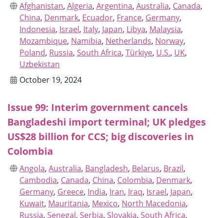
Afghanistan
,
Algeria
,
Argentina
,
Australia
,
Canada
,
China
,
Denmark
,
Ecuador
,
France
,
Germany
,
Indonesia
,
Israel
,
Italy
,
Japan
,
Libya
,
Malaysia
,
Mozambique
,
Namibia
,
Netherlands
,
Norway
,
Poland
,
Russia
,
South Africa
,
Türkiye
,
U.S.
,
UK
,
Uzbekistan
October 19, 2024
Issue 99: Interim government cancels
Bangladeshi import terminal; UK pledges
US$28 billion for CCS; big discoveries in
Colombia
Angola
,
Australia
,
Bangladesh
,
Belarus
,
Brazil
,
Cambodia
,
Canada
,
China
,
Colombia
,
Denmark
,
Germany
,
Greece
,
India
,
Iran
,
Iraq
,
Israel
,
Japan
,
Kuwait
,
Mauritania
,
Mexico
,
North Macedonia
,
Russia
,
Senegal
,
Serbia
,
Slovakia
,
South Africa
,