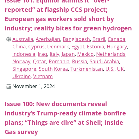
Issue 101: Equinor admits it “over-
reported” at flagship CCS project;
European gas workers sold short by
industry; reality bites for green hydrogen
Australia
,
Azerbaijan
,
Bangladesh
,
Brazil
,
Canada
,
China
,
Cyprus
,
Denmark
,
Egypt
,
Estonia
,
Hungary
,
Indonesia
,
Iraq
,
Italy
,
Japan
,
Mexico
,
Netherlands
,
Norway
,
Qatar
,
Romania
,
Russia
,
Saudi Arabia
,
Singapore
,
South Korea
,
Turkmenistan
,
U.S.
,
UK
,
Ukraine
,
Vietnam
November 1, 2024
Issue 100: New documents reveal
industry’s Trump-ready climate bonfire
plans; “Things are dire” at Shell; Inside
Gas survey