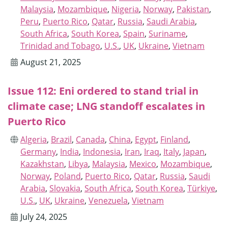
Malaysia
,
Mozambique
,
Nigeria
,
Norway
,
Pakistan
,
Peru
,
Puerto Rico
,
Qatar
,
Russia
,
Saudi Arabia
,
South Africa
,
South Korea
,
Spain
,
Suriname
,
Trinidad and Tobago
,
U.S.
,
UK
,
Ukraine
,
Vietnam
August 21, 2025
Issue 112: Eni ordered to stand trial in
climate case; LNG standoff escalates in
Puerto Rico
Algeria
,
Brazil
,
Canada
,
China
,
Egypt
,
Finland
,
Germany
,
India
,
Indonesia
,
Iran
,
Iraq
,
Italy
,
Japan
,
Kazakhstan
,
Libya
,
Malaysia
,
Mexico
,
Mozambique
,
Norway
,
Poland
,
Puerto Rico
,
Qatar
,
Russia
,
Saudi
Arabia
,
Slovakia
,
South Africa
,
South Korea
,
Türkiye
,
U.S.
,
UK
,
Ukraine
,
Venezuela
,
Vietnam
July 24, 2025