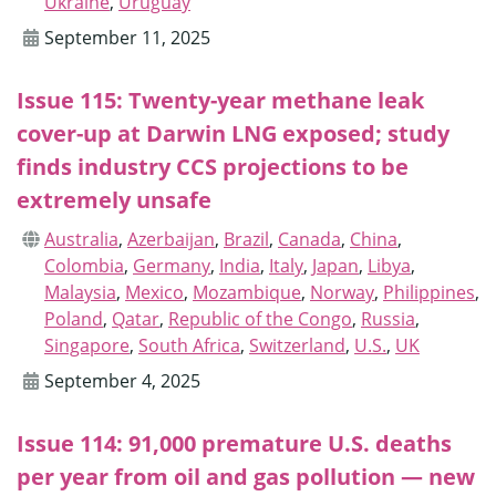
Ukraine
,
Uruguay
September 11, 2025
Issue 115: Twenty-year methane leak
cover-up at Darwin LNG exposed; study
finds industry CCS projections to be
extremely unsafe
Australia
,
Azerbaijan
,
Brazil
,
Canada
,
China
,
Colombia
,
Germany
,
India
,
Italy
,
Japan
,
Libya
,
Malaysia
,
Mexico
,
Mozambique
,
Norway
,
Philippines
,
Poland
,
Qatar
,
Republic of the Congo
,
Russia
,
Singapore
,
South Africa
,
Switzerland
,
U.S.
,
UK
September 4, 2025
Issue 114: 91,000 premature U.S. deaths
per year from oil and gas pollution — new