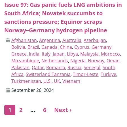
Issue 97: Gas panic fuels LNG ambitions in
South Africa; Novatek succumbs to
sanctions pressure; Equinor scraps
Norway–Germany hydrogen pipeline
Afghanistan
,
Argentina
,
Australia
,
Azerbaijan
,
Bolivia
,
Brazil
,
Canada
,
China
,
Cyprus
,
Germany
,
Greece
,
India
,
Italy
,
Japan
,
Libya
,
Malaysia
,
Morocco
,
Mozambique
,
Netherlands
,
Nigeria
,
Norway
,
Oman
,
Pakistan
,
Qatar
,
Romania
,
Russia
,
Senegal
,
South
Africa
,
Switzerland Tanzania
,
Timor-Leste
,
Türkiye
,
Turkmenistan
,
U.S.
,
UK
,
Vietnam
September 26, 2024
1
2
…
6
Next