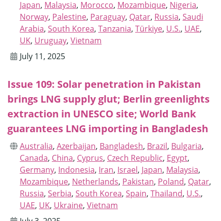
Japan
,
Malaysia
,
Morocco
,
Mozambique
,
Nigeria
,
Norway
,
Palestine
,
Paraguay
,
Qatar
,
Russia
,
Saudi
Arabia
,
South Korea
,
Tanzania
,
Türkiye
,
U.S.
,
UAE
,
UK
,
Uruguay
,
Vietnam
July 11, 2025
Issue 109: Solar penetration in Pakistan
brings LNG supply glut; Berlin greenlights
extraction in UNESCO site; World Bank
guarantees LNG importing in Bangladesh
Australia
,
Azerbaijan
,
Bangladesh
,
Brazil
,
Bulgaria
,
Canada
,
China
,
Cyprus
,
Czech Republic
,
Egypt
,
Germany
,
Indonesia
,
Iran
,
Israel
,
Japan
,
Malaysia
,
Mozambique
,
Netherlands
,
Pakistan
,
Poland
,
Qatar
,
Russia
,
Serbia
,
South Korea
,
Spain
,
Thailand
,
U.S.
,
UAE
,
UK
,
Ukraine
,
Vietnam