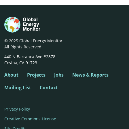
© 2025 Global Energy Monitor
All Rights Reserved
440 N Barranca Ave #2878

Covina, CA 91723
About
Projects
Jobs
News & Reports
Mailing List
Contact
Privacy Policy
Creative Commons License
Site Credits