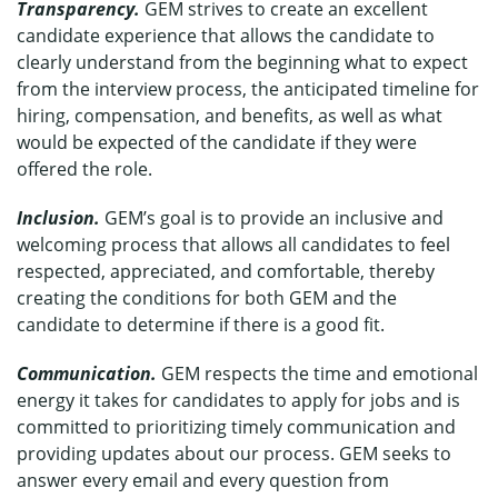
Transparency.
GEM strives to create an excellent
candidate experience that allows the candidate to
clearly understand from the beginning what to expect
from the interview process, the anticipated timeline for
hiring, compensation, and benefits, as well as what
would be expected of the candidate if they were
offered the role.
Inclusion.
GEM’s goal is to provide an inclusive and
welcoming process that allows all candidates to feel
respected, appreciated, and comfortable, thereby
creating the conditions for both GEM and the
candidate to determine if there is a good fit.
Communication.
GEM respects the time and emotional
energy it takes for candidates to apply for jobs and is
committed to prioritizing timely communication and
providing updates about our process. GEM seeks to
answer every email and every question from