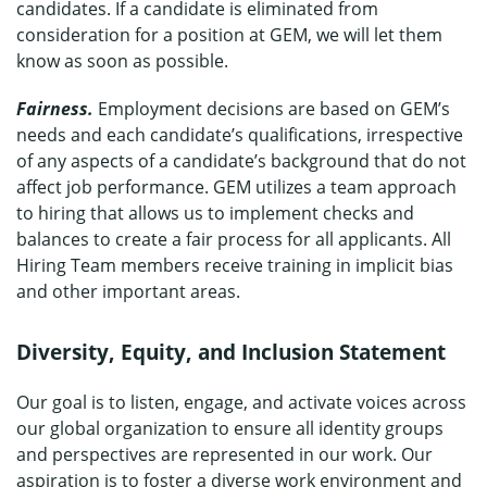
candidates. If a candidate is eliminated from
consideration for a position at GEM, we will let them
know as soon as possible.
Fairness.
Employment decisions are based on GEM’s
needs and each candidate’s qualifications, irrespective
of any aspects of a candidate’s background that do not
affect job performance. GEM utilizes a team approach
to hiring that allows us to implement checks and
balances to create a fair process for all applicants. All
Hiring Team members receive training in implicit bias
and other important areas.
Diversity, Equity, and Inclusion Statement
Our goal is to listen, engage, and activate voices across
our global organization to ensure all identity groups
and perspectives are represented in our work. Our
aspiration is to foster a diverse work environment and