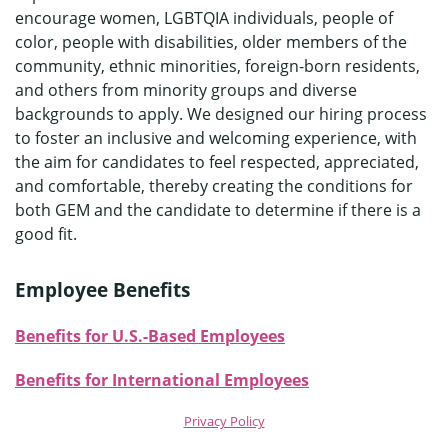
encourage women, LGBTQIA individuals, people of
color, people with disabilities, older members of the
community, ethnic minorities, foreign-born residents,
and others from minority groups and diverse
backgrounds to apply. We designed our hiring process
to foster an inclusive and welcoming experience, with
the aim for candidates to feel respected, appreciated,
and comfortable, thereby creating the conditions for
both GEM and the candidate to determine if there is a
good fit.
Employee Benefits
Benefits for U.S.-Based Emplo
y
ees
Benefits for International Employees
Privacy Policy