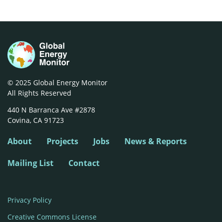
© 2025 Global Energy Monitor
All Rights Reserved
440 N Barranca Ave #2878

Covina, CA 91723
About
Projects
Jobs
News & Reports
Mailing List
Contact
Privacy Policy
Creative Commons License