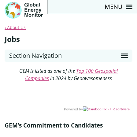
MENU
About Us
Jobs
Section Navigation
GEM is listed as one of the
Top 100 Geospatial
Companies
in 2024 by Geoawesomeness
Powered by
GEM’s Commitment to Candidates