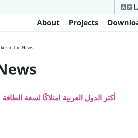
L
About
Projects
Downlo
cker in the News
 News
قة الكهرومائية قيد التشغيل (إنفوغرافيك)