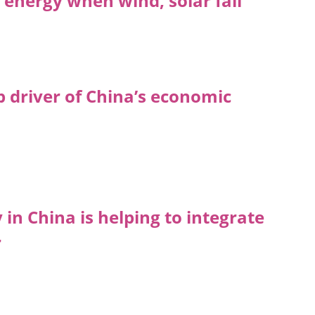
energy when wind, solar fail
p driver of China’s economic
n China is helping to integrate
r