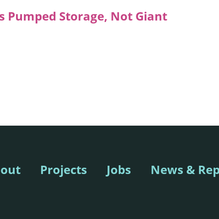
 Pumped Storage, Not Giant
out
Projects
Jobs
News & Rep