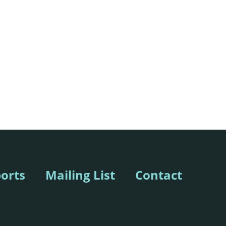
orts
Mailing List
Contact