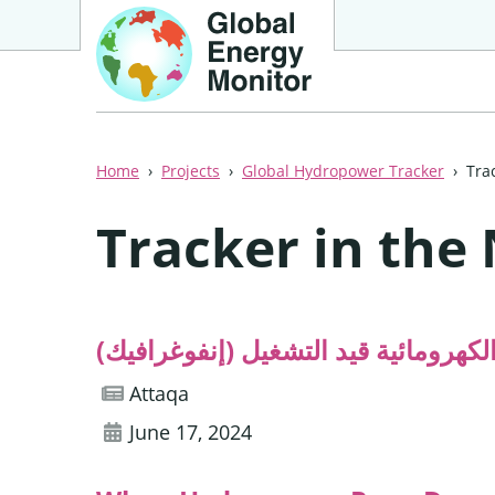
Home
Projects
Global Hydropower Tracker
Tra
Tracker in the
أكثر الدول العربية امتلاكًا لسعة الطا
Attaqa
June 17, 2024