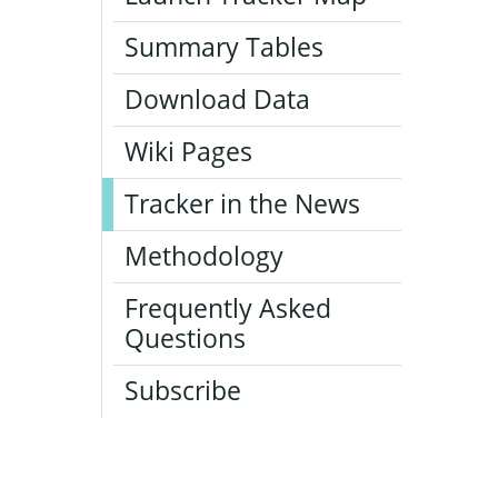
Summary Tables
Download Data
Wiki Pages
Tracker in the News
Methodology
Frequently Asked
Questions
Subscribe