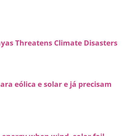
ayas Threatens Climate Disasters
ra eólica e solar e já precisam