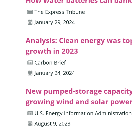
How water batteries can bank 
The Express Tribune
January 29, 2024
Analysis: Clean energy was to
growth in 2023
Carbon Brief
January 24, 2024
New pumped-storage capacity i
growing wind and solar powe
U.S. Energy Information Administration
August 9, 2023