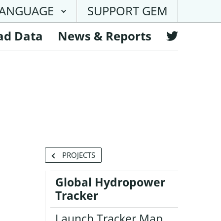
ANGUAGE
SUPPORT GEM
ad Data
News & Reports
Follow
GEM
on
Twitter
BACK
PROJECTS
TO
Global Hydropower
Tracker
Launch Tracker Map