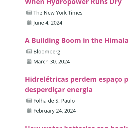
When Hydropower Runs Dry
The New York Times
June 4, 2024
A Building Boom in the Himal
Bloomberg
March 30, 2024
Hidrelétricas perdem espaço pa
desperdiçar energia
Folha de S. Paulo
February 24, 2024