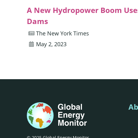
A New Hydropower Boom Uses
Dams
The New York Times
May 2, 2023
Ab
© 2025 Global Energy Monitor