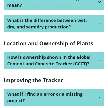
mean?
What is the difference between wet,
dry, and semidry production?
Location and Ownership of Plants
How is ownership shown in the Global
Cement and Concrete Tracker (GCCT)?
Improving the Tracker
What if I find an error or a missing
project?