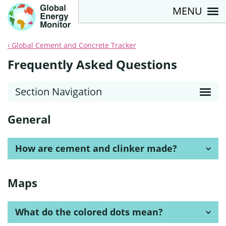
MENU
Global Cement and Concrete Tracker
Frequently Asked Questions
Section Navigation
General
How are cement and clinker made?
Maps
What do the colored dots mean?