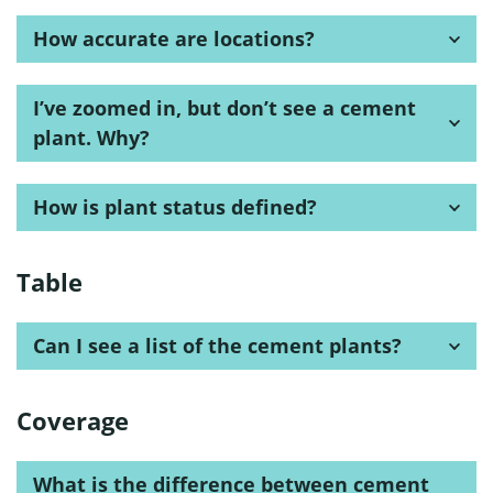
How accurate are locations?
I’ve zoomed in, but don’t see a cement
plant. Why?
How is plant status defined?
Table
Can I see a list of the cement plants?
Coverage
What is the difference between cement