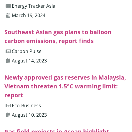
Energy Tracker Asia
March 19, 2024
Southeast Asian gas plans to balloon
carbon emissions, report finds
Carbon Pulse
August 14, 2023
Newly approved gas reserves in Malaysia,
Vietnam threaten 1.5°C warming limit:
report
Eco-Business
August 10, 2023
Gas field projects in Asean highlight