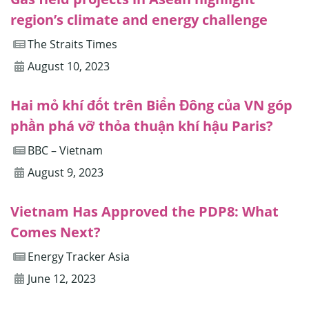
region’s climate and energy challenge
The Straits Times
August 10, 2023
Hai mỏ khí đốt trên Biển Đông của VN góp
phần phá vỡ thỏa thuận khí hậu Paris?
BBC – Vietnam
August 9, 2023
Vietnam Has Approved the PDP8: What
Comes Next?
Energy Tracker Asia
June 12, 2023