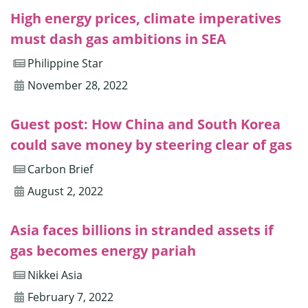
High energy prices, climate imperatives
must dash gas ambitions in SEA
Philippine Star
November 28, 2022
Guest post: How China and South Korea
could save money by steering clear of gas
Carbon Brief
August 2, 2022
Asia faces billions in stranded assets if
gas becomes energy pariah
Nikkei Asia
February 7, 2022