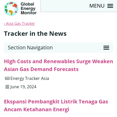
MENU
Asia Gas Tracker
Tracker in the News
Section Navigation
High Costs and Renewables Surge Weaken
Asian Gas Demand Forecasts
Energy Tracker Asia
June 19, 2024
Ekspansi Pembangkit Listrik Tenaga Gas
Ancam Ketahanan Energi