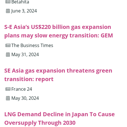
Betahita
June 3, 2024
S-E Asia’s US$220 billion gas expansion
plans may slow energy transition: GEM
The Business Times
May 31, 2024
SE Asia gas expansion threatens green
transition: report
France 24
May 30, 2024
LNG Demand Decline in Japan To Cause
Oversupply Through 2030