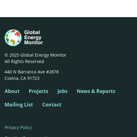
© 2025 Global Energy Monitor
All Rights Reserved
440 N Barranca Ave #2878

Covina, CA 91723
About
Projects
Jobs
News & Reports
Mailing List
Contact
Privacy Policy