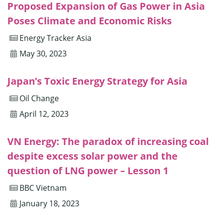
Proposed Expansion of Gas Power in Asia
Poses Climate and Economic Risks
Energy Tracker Asia
May 30, 2023
Japan’s Toxic Energy Strategy for Asia
Oil Change
April 12, 2023
VN Energy: The paradox of increasing coal
despite excess solar power and the
question of LNG power – Lesson 1
BBC Vietnam
January 18, 2023